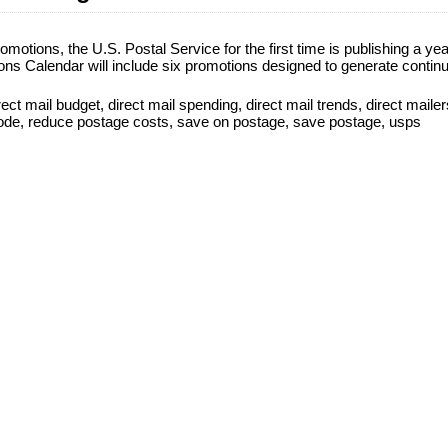
omotions, the U.S. Postal Service for the first time is publishing a yea
ns Calendar will include six promotions designed to generate contin
rect mail budget
,
direct mail spending
,
direct mail trends
,
direct mailer
ode
,
reduce postage costs
,
save on postage
,
save postage
,
usps