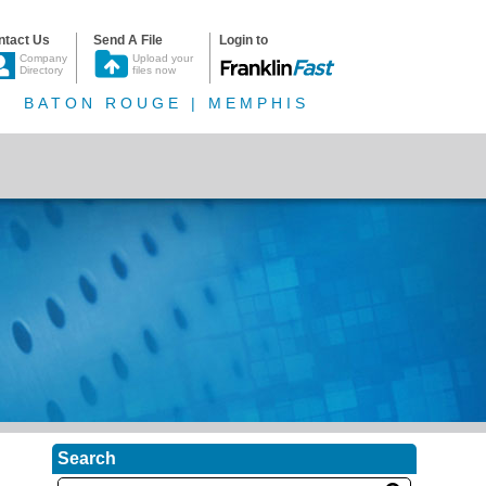
ntact Us
Send A File
Login to
Company
Upload your
Directory
files now
BATON ROUGE | MEMPHIS
Search