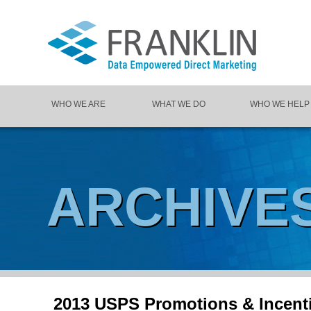
WHO WE ARE
WHAT WE DO
WHO WE HELP
ARCHIVE
2013 USPS Promotions & Incent