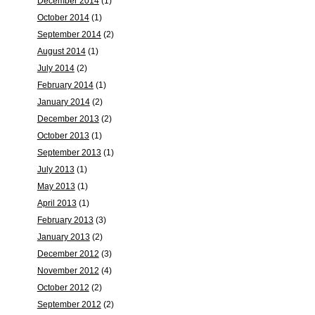
December 2014
(1)
October 2014
(1)
September 2014
(2)
August 2014
(1)
July 2014
(2)
February 2014
(1)
January 2014
(2)
December 2013
(2)
October 2013
(1)
September 2013
(1)
July 2013
(1)
May 2013
(1)
April 2013
(1)
February 2013
(3)
January 2013
(2)
December 2012
(3)
November 2012
(4)
October 2012
(2)
September 2012
(2)