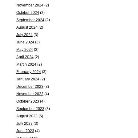
November 2024
(2)
October 2024
(2)
September 2024
(2)
August 2024
(2)
July 2024
(3)
June 2024
(3)
May 2024
(2)
April 2024
(2)
March 2024
(2)
February 2024
(3)
January 2024
(2)
December 2023
(3)
November 2023
(4)
October 2023
(4)
September 2023
(3)
August 2023
(5)
July 2023
(3)
June 2023
(4)