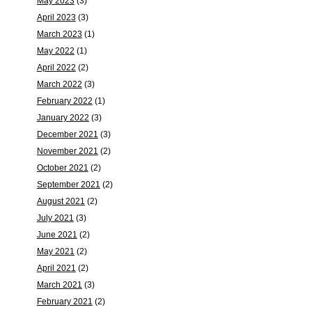
May 2023
(3)
April 2023
(3)
March 2023
(1)
May 2022
(1)
April 2022
(2)
March 2022
(3)
February 2022
(1)
January 2022
(3)
December 2021
(3)
November 2021
(2)
October 2021
(2)
September 2021
(2)
August 2021
(2)
July 2021
(3)
June 2021
(2)
May 2021
(2)
April 2021
(2)
March 2021
(3)
February 2021
(2)