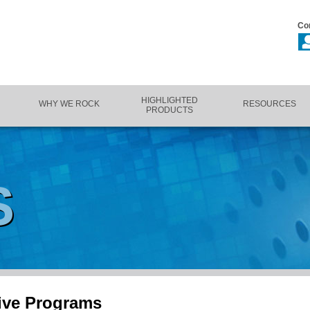
Co
HIGHLIGHTED
WHY WE ROCK
RESOURCES
PRODUCTS
S
ive Programs