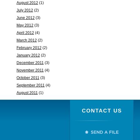
August 2012
(1)
July 2012
(2)
June 2012
(3)
May 2012
(3)
April 2012
(4)
March 2012
(2)
February 2012
(2)
January 2012
(2)
December 2011
(3)
November 2011
(4)
October 2011
(3)
September 2011
(4)
August 2011
(1)
CONTACT US