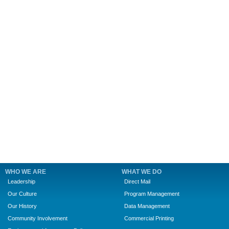
WHO WE ARE
WHAT WE DO
Leadership
Direct Mail
Our Culture
Program Management
Our History
Data Management
Community Involvement
Commercial Printing