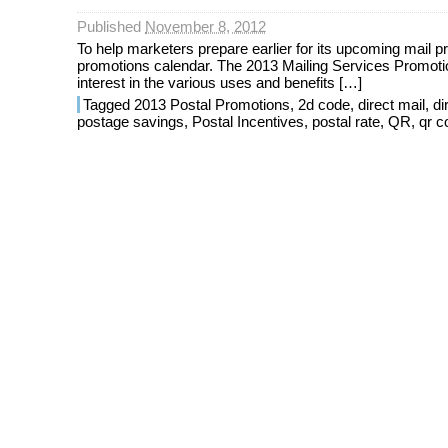
Published
November 8, 2012
To help marketers prepare earlier for its upcoming mail pr
promotions calendar. The 2013 Mailing Services Promotio
interest in the various uses and benefits […]
Tagged
2013 Postal Promotions
,
2d code
,
direct mail
,
di
postage savings
,
Postal Incentives
,
postal rate
,
QR
,
qr c