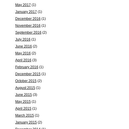
May 2017
(1)
January 2017
(1)
December 2016
(1)
November 2016
(1)
September 2016
(2)
July 2016
(1)
June 2016
(2)
May 2016
(2)
April 2016
(3)
February 2016
(1)
December 2015
(1)
October 2015
(2)
August 2015
(1)
June 2015
(3)
May 2015
(1)
April 2015
(1)
March 2015
(1)
January 2015
(2)