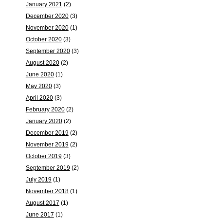
January 2021
(2)
December 2020
(3)
November 2020
(1)
October 2020
(3)
September 2020
(3)
August 2020
(2)
June 2020
(1)
May 2020
(3)
April 2020
(3)
February 2020
(2)
January 2020
(2)
December 2019
(2)
November 2019
(2)
October 2019
(3)
September 2019
(2)
July 2019
(1)
November 2018
(1)
August 2017
(1)
June 2017
(1)