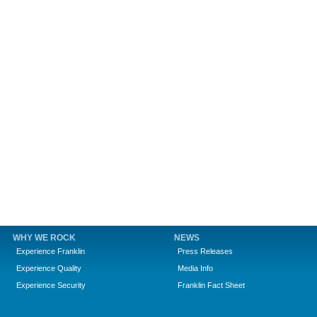
WHY WE ROCK
NEWS
Experience Franklin
Press Releases
Experience Quality
Media Info
Experience Security
Franklin Fact Sheet