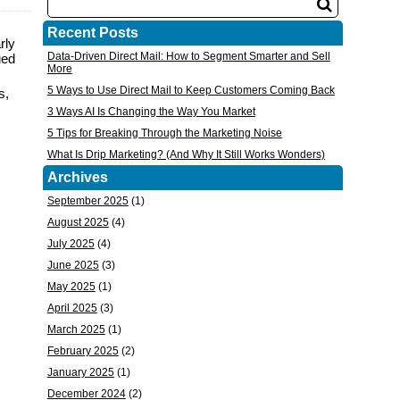
Recent Posts
rly
Data-Driven Direct Mail: How to Segment Smarter and Sell
ued
More
5 Ways to Use Direct Mail to Keep Customers Coming Back
s
,
3 Ways AI Is Changing the Way You Market
5 Tips for Breaking Through the Marketing Noise
What Is Drip Marketing? (And Why It Still Works Wonders)
Archives
September 2025
(1)
August 2025
(4)
July 2025
(4)
June 2025
(3)
May 2025
(1)
April 2025
(3)
March 2025
(1)
February 2025
(2)
January 2025
(1)
December 2024
(2)