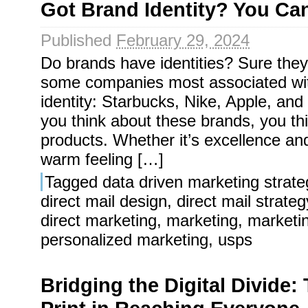
Got Brand Identity? You Ca
Published
February 29, 2024
Do brands have identities? Sure they
some companies most associated wit
identity: Starbucks, Nike, Apple, a
you think about these brands, you th
products. Whether it’s excellence an
warm feeling […]
Tagged
data driven marketing strate
direct mail design
,
direct mail strateg
direct marketing
,
marketing
,
marketi
personalized marketing
,
usps
Bridging the Digital Divide: 