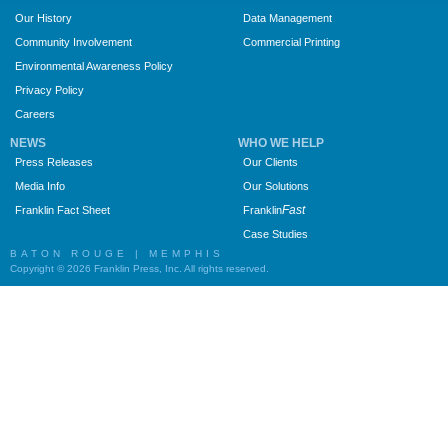
Our History
Data Management
Community Involvement
Commercial Printing
Environmental Awareness Policy
Privacy Policy
Careers
NEWS
WHO WE HELP
Press Releases
Our Clients
Media Info
Our Solutions
Fast
Franklin Fact Sheet
Franklin
Case Studies
BATON ROUGE | MEMPHIS
Copyright © 2026 Franklin Press, Inc. All rights reserved.