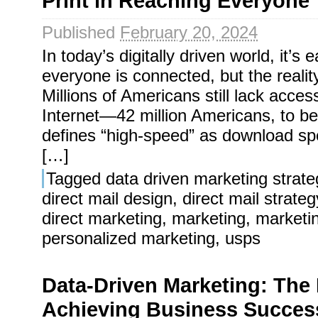
Print in Reaching Everyone
Published
February 20, 2024
In today’s digitally driven world, it’s
everyone is connected, but the reality 
Millions of Americans still lack acce
Internet—42 million Americans, to b
defines “high-speed” as download spe
[…]
Tagged
data driven marketing strate
direct mail design
,
direct mail strateg
direct marketing
,
marketing
,
marketi
personalized marketing
,
usps
Data-Driven Marketing: The 
Achieving Business Succes