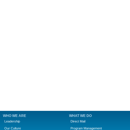
WHO WE ARE
WHAT WE DO
Leadership
Direct Mail
Our Culture
Program Management