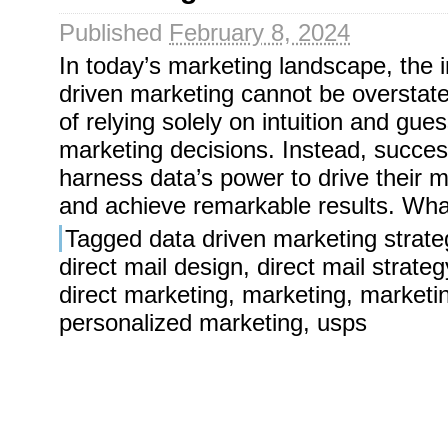
Published
February 8, 2024
In today’s marketing landscape, the 
driven marketing cannot be overstat
of relying solely on intuition and gu
marketing decisions. Instead, succes
harness data’s power to drive their m
and achieve remarkable results. Wha
Tagged
data driven marketing strate
direct mail design
,
direct mail strateg
direct marketing
,
marketing
,
marketi
personalized marketing
,
usps