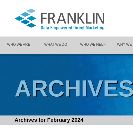
WHO WE ARE
WHAT WE DO
WHO WE HELP
WHY WE
ARCHIVE
Archives for
February 2024