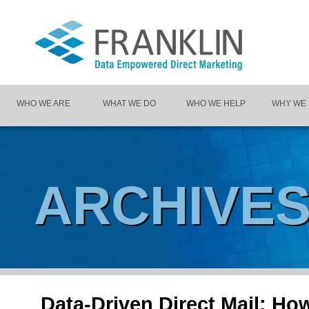
WHO WE ARE
WHAT WE DO
WHO WE HELP
WHY WE
ARCHIVE
Data-Driven Direct Mail: H