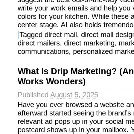
write your work emails and help you 
colors for your kitchen. While these ab
center stage, AI also holds tremendou
Tagged
direct mail
,
direct mail desig
direct mailers
,
direct marketing
,
mark
communications
,
personalized marke
What Is Drip Marketing? (And
Works Wonders)
Published
August 5, 2025
Have you ever browsed a website an
afterward started seeing the brand’
relevant ad pops up in your social me
postcard shows up in your mailbox. Y