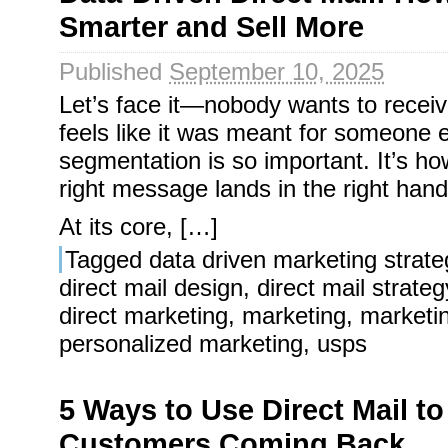
Smarter and Sell More
Published
September 10, 2025
Let’s face it—nobody wants to receiv
feels like it was meant for someone 
segmentation is so important. It’s h
right message lands in the right hands
At its core, […]
Tagged
data driven marketing strate
direct mail design
,
direct mail strateg
direct marketing
,
marketing
,
marketi
personalized marketing
,
usps
5 Ways to Use Direct Mail t
Customers Coming Back