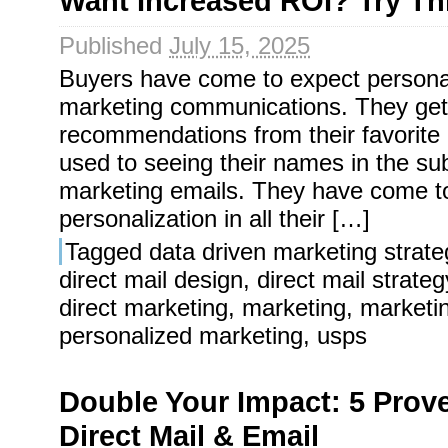
Want Increased ROI? Try Th
Published
July 15, 2025
Buyers have come to expect personaliz
marketing communications. They get
recommendations from their favorite 
used to seeing their names in the sub
marketing emails. They have come t
personalization in all their […]
Tagged
data driven marketing strate
direct mail design
,
direct mail strateg
direct marketing
,
marketing
,
marketi
personalized marketing
,
usps
Double Your Impact: 5 Prov
Direct Mail & Email