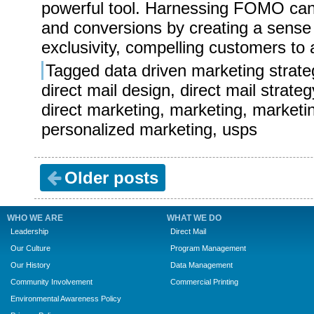
powerful tool. Harnessing FOMO ca
and conversions by creating a sense
exclusivity, compelling customers to 
Tagged
data driven marketing strate
direct mail design
,
direct mail strateg
direct marketing
,
marketing
,
marketi
personalized marketing
,
usps
Older posts
WHO WE ARE
WHAT WE DO
Leadership
Direct Mail
Our Culture
Program Management
Our History
Data Management
Community Involvement
Commercial Printing
Environmental Awareness Policy