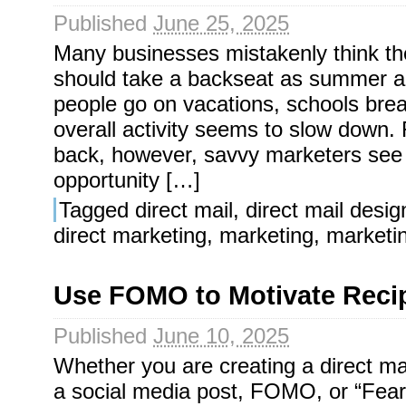
Published
June 25, 2025
Many businesses mistakenly think the
should take a backseat as summer ar
people go on vacations, schools bre
overall activity seems to slow down. 
back, however, savvy marketers see
opportunity […]
Tagged
direct mail
,
direct mail desig
direct marketing
,
marketing
,
marketi
Use FOMO to Motivate Recip
Published
June 10, 2025
Whether you are creating a direct mai
a social media post, FOMO, or “Fear 