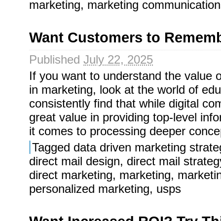
marketing
,
marketing communication
Want Customers to Remembe
Published
July 22, 2025
If you want to understand the value of
in marketing, look at the world of ed
consistently find that while digital 
great value in providing top-level in
it comes to processing deeper concept
Tagged
data driven marketing strate
direct mail design
,
direct mail strateg
direct marketing
,
marketing
,
marketi
personalized marketing
,
usps