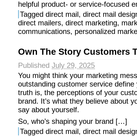
helpful product- or service-focused em
Tagged
direct mail
,
direct mail desig
direct mailers
,
direct marketing
,
mark
communications
,
personalized marke
Own The Story Customers T
Published
July 29, 2025
You might think your marketing mess
outstanding customer service define 
truth is, the perceptions of your cus
brand. It’s what they believe about y
say about yourself.
So, who’s shaping your brand […]
Tagged
direct mail
,
direct mail desig