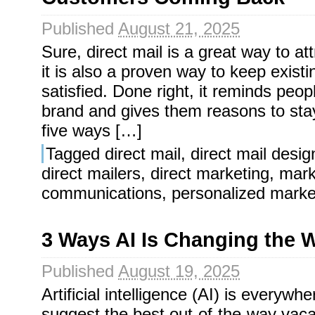
Published
August 21, 2025
Sure, direct mail is a great way to at
it is also a proven way to keep exist
satisfied. Done right, it reminds peo
brand and gives them reasons to st
five ways […]
Tagged
direct mail
,
direct mail desig
direct mailers
,
direct marketing
,
mark
communications
,
personalized marke
3 Ways AI Is Changing the 
Published
August 19, 2025
Artificial intelligence (AI) is everywh
suggest the best out-of-the-way vacat