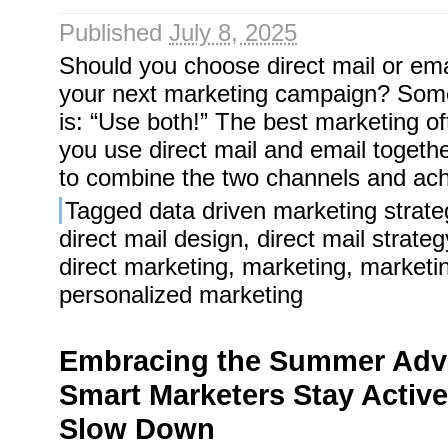
Published
July 8, 2025
Should you choose direct mail or em
your next marketing campaign? Som
is: “Use both!” The best marketing 
you use direct mail and email togeth
to combine the two channels and ach
Tagged
data driven marketing strate
direct mail design
,
direct mail strateg
direct marketing
,
marketing
,
marketi
personalized marketing
Embracing the Summer Adv
Smart Marketers Stay Active
Slow Down