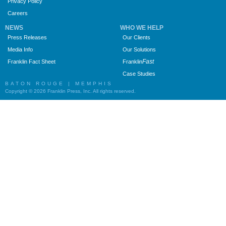
Privacy Policy
Careers
NEWS
WHO WE HELP
Press Releases
Our Clients
Media Info
Our Solutions
Fast
Franklin Fact Sheet
Franklin
Case Studies
BATON ROUGE | MEMPHIS
Copyright © 2026 Franklin Press, Inc. All rights reserved.