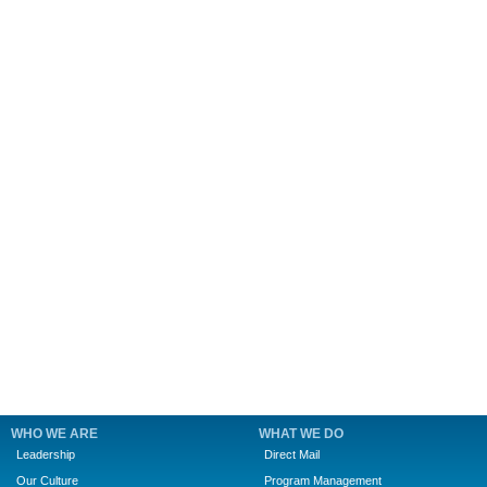
WHO WE ARE
WHAT WE DO
Leadership
Direct Mail
Our Culture
Program Management