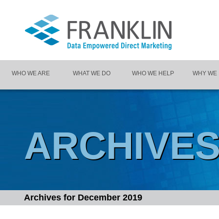
WHO WE ARE
WHAT WE DO
WHO WE HELP
WHY WE
ARCHIVE
Archives for
December 2019