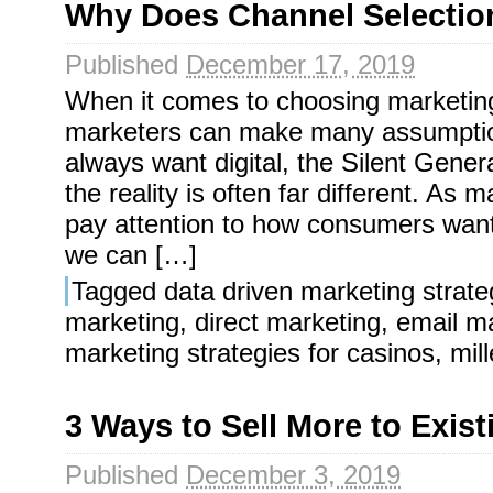
Why Does Channel Selectio
Published
December 17, 2019
When it comes to choosing marketin
marketers can make many assumption
always want digital, the Silent Genera
the reality is often far different. As m
pay attention to how consumers want
we can […]
Tagged
data driven marketing strate
marketing
,
direct marketing
,
email m
marketing strategies for casinos
,
mil
3 Ways to Sell More to Exis
Published
December 3, 2019