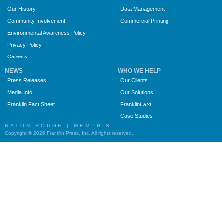
Our History
Data Management
Community Involvement
Commercial Printing
Environmental Awareness Policy
Privacy Policy
Careers
NEWS
WHO WE HELP
Press Releases
Our Clients
Media Info
Our Solutions
Fast
Franklin Fact Sheet
Franklin
Case Studies
BATON ROUGE | MEMPHIS
Copyright © 2026 Franklin Press, Inc. All rights reserved.