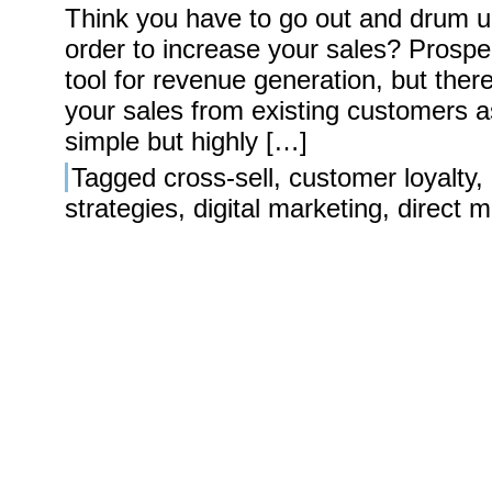
Think you have to go out and drum 
order to increase your sales? Prospe
tool for revenue generation, but ther
your sales from existing customers a
simple but highly […]
Tagged
cross-sell
,
customer loyalty
,
strategies
,
digital marketing
,
direct m