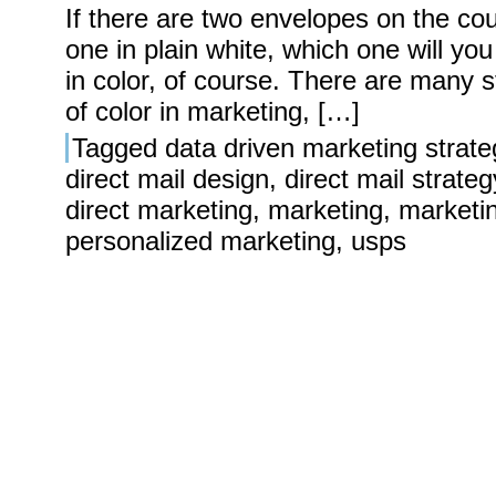
If there are two envelopes on the cou
one in plain white, which one will you
in color, of course. There are many s
of color in marketing, […]
Tagged
data driven marketing strate
direct mail design
,
direct mail strateg
direct marketing
,
marketing
,
marketi
personalized marketing
,
usps