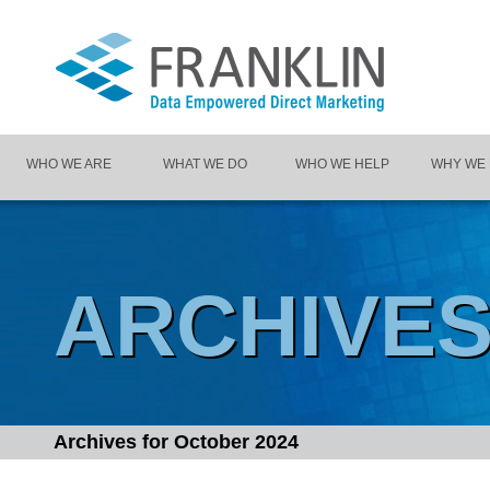
WHO WE ARE
WHAT WE DO
WHO WE HELP
WHY WE
ARCHIVE
Archives for
October 2024