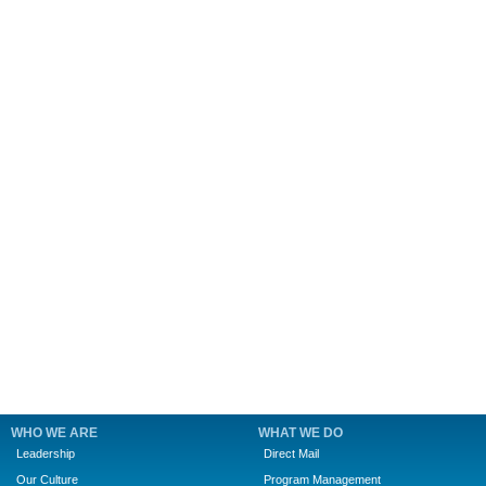
WHO WE ARE
WHAT WE DO
Leadership
Direct Mail
Our Culture
Program Management