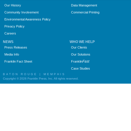
Our History
Data Management
Community Involvement
Commercial Printing
Environmental Awareness Policy
Privacy Policy
Careers
NEWS
WHO WE HELP
Press Releases
Our Clients
Media Info
Our Solutions
Fast
Franklin Fact Sheet
Franklin
Case Studies
BATON ROUGE | MEMPHIS
Copyright © 2026 Franklin Press, Inc. All rights reserved.