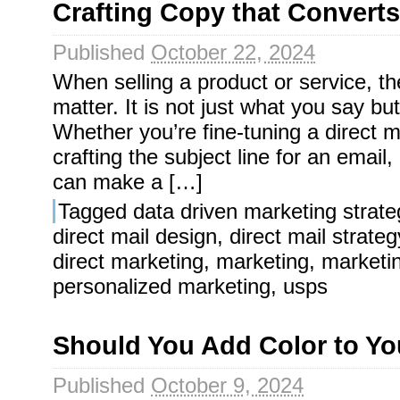
Crafting Copy that Converts:
Published
October 22, 2024
When selling a product or service, 
matter. It is not just what you say bu
Whether you’re fine-tuning a direct m
crafting the subject line for an emai
can make a […]
Tagged
data driven marketing strate
direct mail design
,
direct mail strateg
direct marketing
,
marketing
,
marketi
personalized marketing
,
usps
Should You Add Color to Y
Published
October 9, 2024