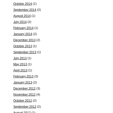
October 2014
(1)
September 2014
(2)
August 2014
(1)
July 2014
(2)
February 2014
(1)
January 2014
(2)
December 2013
(2)
October 2013
(1)
September 2013
(1)
July 2013
(1)
May 2013
(1)
April 2013
(1)
February 2013
(3)
January 2013
(2)
December 2012
(3)
November 2012
(4)
October 2012
(2)
September 2012
(2)
August 2012
(1)