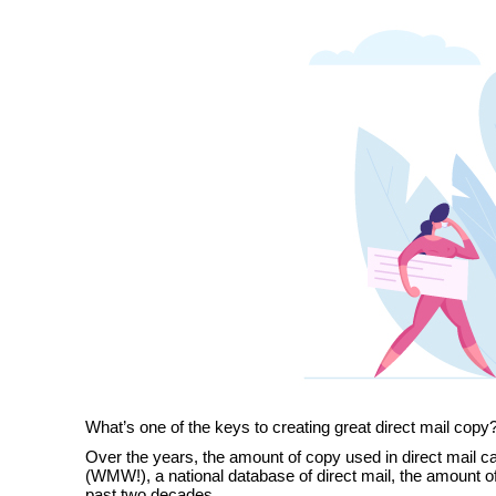
What’s one of the keys to creating great direct mail copy? 
Over the years, the amount of copy used in direct mail 
(WMW!), a national database of direct mail, the amount 
past two decades.