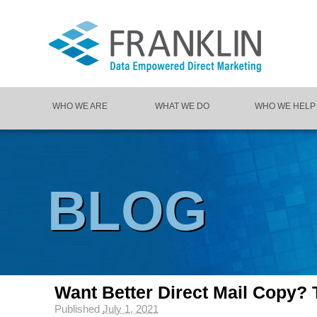
WHO WE ARE
WHAT WE DO
WHO WE HELP
BLOG
Want Better Direct Mail Copy? T
Published
July 1, 2021