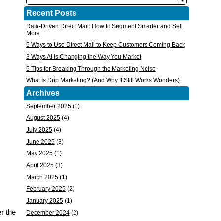
Recent Posts
Data-Driven Direct Mail: How to Segment Smarter and Sell
More
5 Ways to Use Direct Mail to Keep Customers Coming Back
3 Ways AI Is Changing the Way You Market
5 Tips for Breaking Through the Marketing Noise
What Is Drip Marketing? (And Why It Still Works Wonders)
Archives
September 2025
(1)
August 2025
(4)
July 2025
(4)
June 2025
(3)
May 2025
(1)
April 2025
(3)
March 2025
(1)
February 2025
(2)
January 2025
(1)
r the
December 2024
(2)