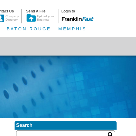
ntact Us
Send A File
Login to
Company
Upload your
Directory
files now
BATON ROUGE | MEMPHIS
Search