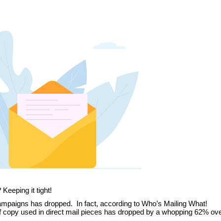
Keeping it tight!
campaigns has dropped. In fact, according to Who’s Mailing What!
of copy used in direct mail pieces has dropped by a whopping 62% ove