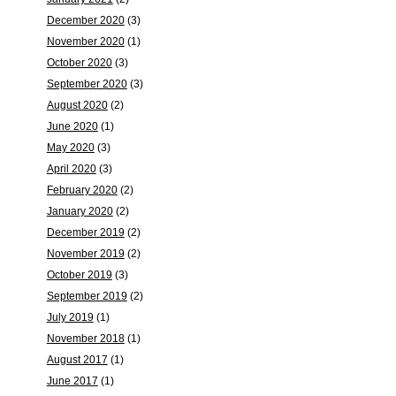
December 2020
(3)
November 2020
(1)
October 2020
(3)
September 2020
(3)
August 2020
(2)
June 2020
(1)
May 2020
(3)
April 2020
(3)
February 2020
(2)
January 2020
(2)
December 2019
(2)
November 2019
(2)
October 2019
(3)
September 2019
(2)
July 2019
(1)
November 2018
(1)
August 2017
(1)
June 2017
(1)