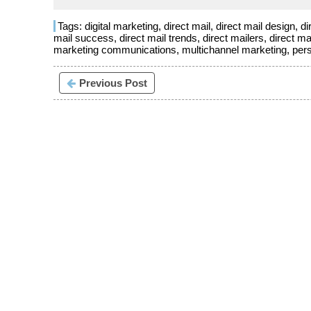
Tags:
digital marketing
,
direct mail
,
direct mail design
,
di
mail success
,
direct mail trends
,
direct mailers
,
direct ma
marketing communications
,
multichannel marketing
,
per
Previous Post