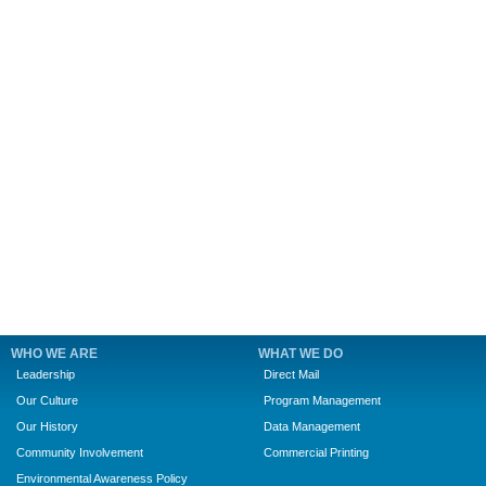
WHO WE ARE
WHAT WE DO
Leadership
Direct Mail
Our Culture
Program Management
Our History
Data Management
Community Involvement
Commercial Printing
Environmental Awareness Policy