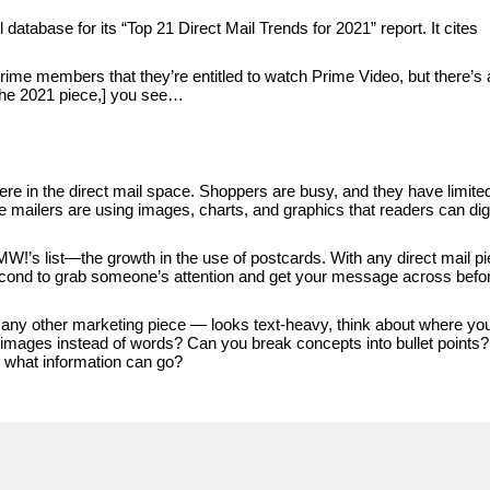
database for its “Top 21 Direct Mail Trends for 2021” report. It cites
rime members that they’re entitled to watch Prime Video, but there’s 
 the 2021 piece,] you see…
ere in the direct mail space. Shoppers are busy, and they have limite
 mailers are using images, charts, and graphics that readers can di
W!’s list—the growth in the use of postcards. With any direct mail pi
 second to grab someone’s attention and get your message across befo
or any other marketing piece — looks text-heavy, think about where yo
 images instead of words? Can you break concepts into bullet points?
— what information can go?