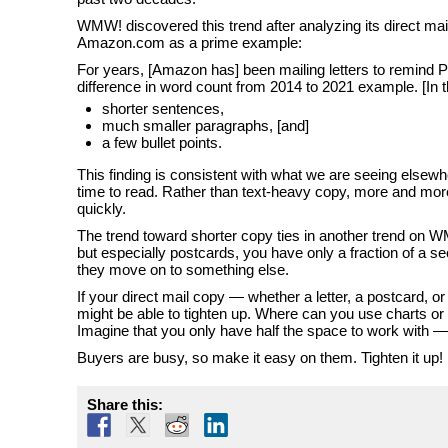
WMW! discovered this trend after analyzing its direct mail 
Amazon.com as a prime example:
For years, [Amazon has] been mailing letters to remind P
difference in word count from 2014 to 2021 example. [In
shorter sentences,
much smaller paragraphs, [and]
a few bullet points.
This finding is consistent with what we are seeing elsewh
time to read. Rather than text-heavy copy, more and more
quickly.
The trend toward shorter copy ties in another trend on WM
but especially postcards, you have only a fraction of a
they move on to something else.
If your direct mail copy — whether a letter, a postcard, 
might be able to tighten up. Where can you use charts or
Imagine that you only have half the space to work with 
Buyers are busy, so make it easy on them. Tighten it up!
Share this: