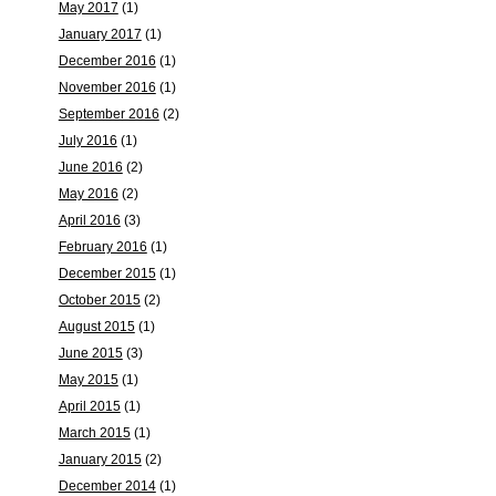
May 2017
(1)
January 2017
(1)
December 2016
(1)
November 2016
(1)
September 2016
(2)
July 2016
(1)
June 2016
(2)
May 2016
(2)
April 2016
(3)
February 2016
(1)
December 2015
(1)
October 2015
(2)
August 2015
(1)
June 2015
(3)
May 2015
(1)
April 2015
(1)
March 2015
(1)
January 2015
(2)
December 2014
(1)