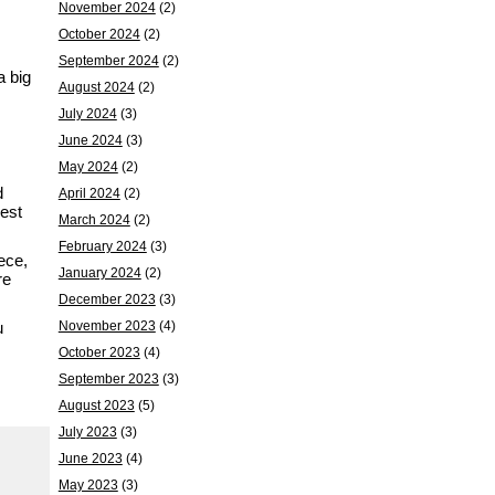
November 2024
(2)
October 2024
(2)
September 2024
(2)
a big
August 2024
(2)
July 2024
(3)
June 2024
(3)
May 2024
(2)
d
April 2024
(2)
gest
March 2024
(2)
February 2024
(3)
ece,
January 2024
(2)
re
December 2023
(3)
u
November 2023
(4)
October 2023
(4)
September 2023
(3)
August 2023
(5)
July 2023
(3)
June 2023
(4)
May 2023
(3)