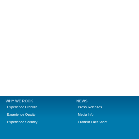
WHY WE ROCK
NEWS
Experience Franklin
Press Releases
Experience Quality
Media Info
Experience Security
Franklin Fact Sheet