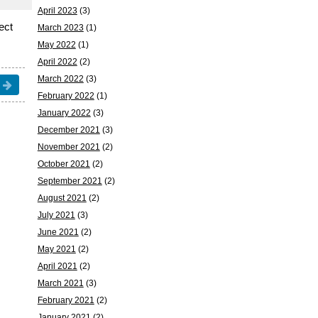
April 2023
(3)
rect
March 2023
(1)
May 2022
(1)
April 2022
(2)
March 2022
(3)
February 2022
(1)
January 2022
(3)
December 2021
(3)
November 2021
(2)
October 2021
(2)
September 2021
(2)
August 2021
(2)
July 2021
(3)
June 2021
(2)
May 2021
(2)
April 2021
(2)
March 2021
(3)
February 2021
(2)
January 2021
(2)