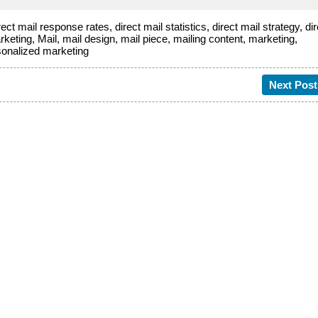
rect mail response rates
,
direct mail statistics
,
direct mail strategy
,
di
rketing
,
Mail
,
mail design
,
mail piece
,
mailing content
,
marketing
,
sonalized marketing
Next Post