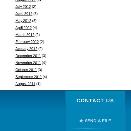
July 2012
(2)
June 2012
(3)
May 2012
(3)
April 2012
(4)
March 2012
(2)
February 2012
(2)
January 2012
(2)
December 2011
(3)
November 2011
(4)
October 2011
(3)
September 2011
(4)
August 2011
(1)
CONTACT US