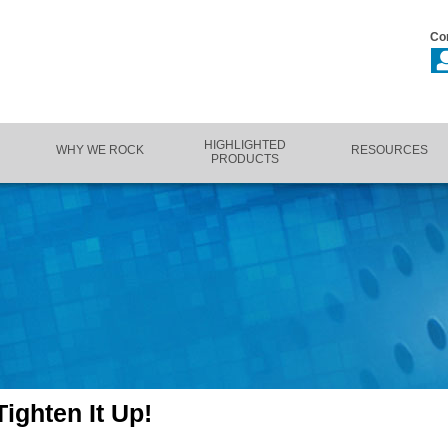
Co
HIGHLIGHTED
WHY WE ROCK
RESOURCES
PRODUCTS
ighten It Up!