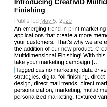
Introducing CreativiD Multi
Finishing
Published
May 5, 2020
An emerging trend in print marketing
applications that create a more mem
your customers. That’s why we are e
the addition of our new product, Crea
Multidimensional Finishing! With thi
take your marketing campaign […]
Tagged
casino marketing
,
data driv
strategies
,
digital foil finishing
,
direct
design
,
direct mail trends
,
direct mar
personalization
,
marketing
,
multidime
personalized marketing
,
textured var