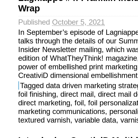
Wrap
Published
October 5, 2021
In September’s episode of Lagniappe
talks through the details of our Sum
Insider Newsletter mailing, which was
edition of WhatTheyThink! magazine, 
power of embellished print marketin
CreativiD dimensional embellishment
Tagged
data driven marketing strate
foil finishing
,
direct mail
,
direct mail 
direct marketing
,
foil
,
foil personaliza
marketing communications
,
personal
textured varnish
,
variable data
,
varni