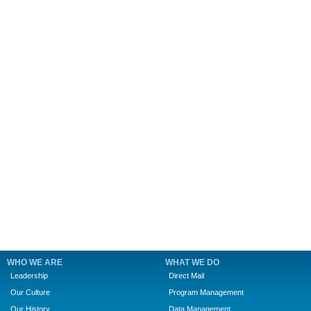
WHO WE ARE
WHAT WE DO
Leadership
Direct Mail
Our Culture
Program Management
Our History
Data Management