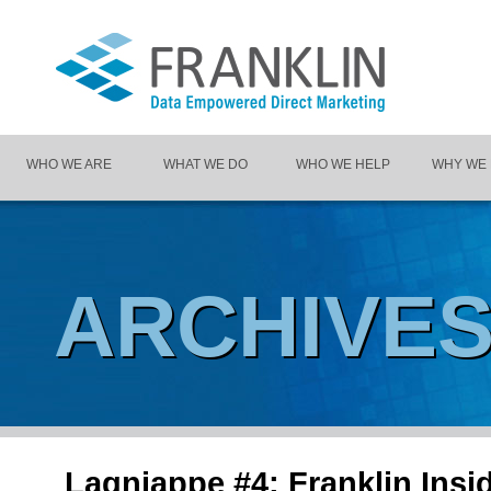
WHO WE ARE
WHAT WE DO
WHO WE HELP
WHY WE
ARCHIVE
Lagniappe #4: Franklin Insi