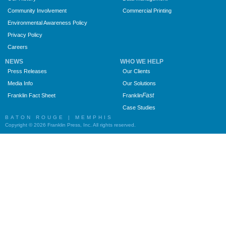
Community Involvement
Commercial Printing
Environmental Awareness Policy
Privacy Policy
Careers
NEWS
WHO WE HELP
Press Releases
Our Clients
Media Info
Our Solutions
Fast
Franklin Fact Sheet
Franklin
Case Studies
BATON ROUGE | MEMPHIS
Copyright © 2026 Franklin Press, Inc. All rights reserved.