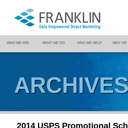
WHO WE ARE
WHAT WE DO
WHO WE HELP
WHY WE
ARCHIVE
2014 USPS Promotional Sch