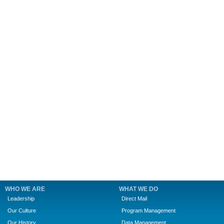
WHO WE ARE
WHAT WE DO
Leadership
Direct Mail
Our Culture
Program Management
Our History
Data Management