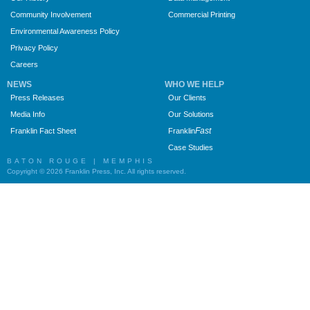
Community Involvement
Commercial Printing
Environmental Awareness Policy
Privacy Policy
Careers
NEWS
WHO WE HELP
Press Releases
Our Clients
Media Info
Our Solutions
Fast
Franklin Fact Sheet
Franklin
Case Studies
BATON ROUGE | MEMPHIS
Copyright © 2026 Franklin Press, Inc. All rights reserved.