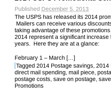
Published
December 5, 2013
The USPS has released its 2014 prom
Mailers can receive various discount
taking advantage of these promotions
2014 represent a significant increase 
years. Here they are at a glance:
February 1 – March […]
Tagged
2014 Postage savings
,
2014
direct mail spending
,
mail piece
,
post
postage costs
,
save on postage
,
save
Promotions