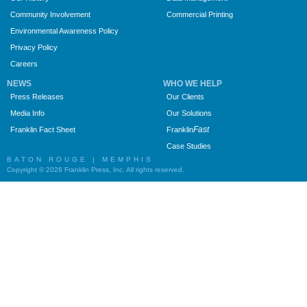
Community Involvement
Commercial Printing
Environmental Awareness Policy
Privacy Policy
Careers
NEWS
WHO WE HELP
Press Releases
Our Clients
Media Info
Our Solutions
Fast
Franklin Fact Sheet
Franklin
Case Studies
BATON ROUGE | MEMPHIS
Copyright © 2026 Franklin Press, Inc. All rights reserved.