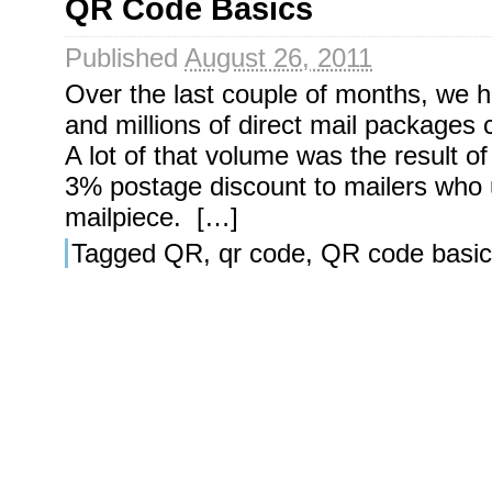
QR Code Basics
Published
August 26, 2011
Over the last couple of months, we h
and millions of direct mail packages
A lot of that volume was the result o
3% postage discount to mailers who
mailpiece. […]
Tagged
QR
,
qr code
,
QR code basic