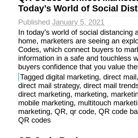
Today’s World of Social Dis
Published
January 5, 2021
In today’s world of social distancing
home, marketers are seeing an expl
Codes, which connect buyers to mar
information in a safe and touchless
buyers confidence that you value the
Tagged
digital marketing
,
direct mail
direct mail strategy
,
direct mail trend
direct marketing
,
marketing
,
marketi
mobile marketing
,
multitouch market
marketing
,
QR
,
qr code
,
QR code ba
QR codes