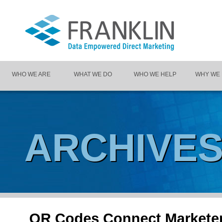
WHO WE ARE
WHAT WE DO
WHO WE HELP
WHY WE
ARCHIVE
QR Codes Connect Marketer