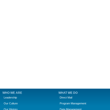
WHO WE ARE
WHAT WE DO
Leadership
Direct Mail
Our Culture
Program Management
Our History
Data Management