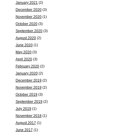
January 2021
(2)
December 2020
(3)
November 2020
(1)
October 2020
(3)
September 2020
(3)
August 2020
(2)
June 2020
(1)
May 2020
(3)
April 2020
(3)
February 2020
(2)
January 2020
(2)
December 2019
(2)
November 2019
(2)
October 2019
(3)
September 2019
(2)
July 2019
(1)
November 2018
(1)
August 2017
(1)
June 2017
(1)