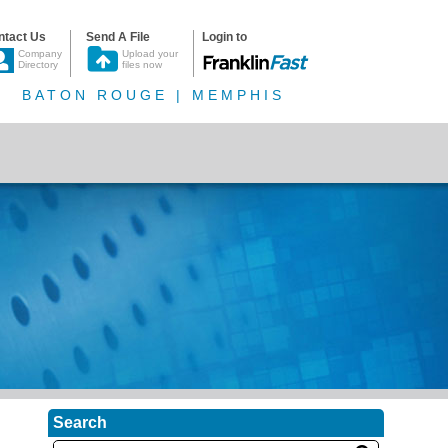
ntact Us
Send A File
Login to
Company
Upload your
Directory
files now
BATON ROUGE | MEMPHIS
Search