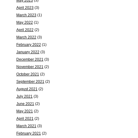
May 2023
(3)
April 2023
(3)
March 2023
(1)
May 2022
(1)
April 2022
(2)
March 2022
(3)
February 2022
(1)
January 2022
(3)
December 2021
(3)
November 2021
(2)
October 2021
(2)
September 2021
(2)
August 2021
(2)
July 2021
(3)
June 2021
(2)
May 2021
(2)
April 2021
(2)
March 2021
(3)
February 2021
(2)