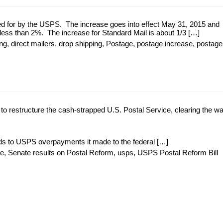
d for by the USPS. The increase goes into effect May 31, 2015 and
s less than 2%. The increase for Standard Mail is about 1/3 […]
ing
,
direct mailers
,
drop shipping
,
Postage
,
postage increase
,
postage
o restructure the cash-strapped U.S. Postal Service, clearing the wa
unds to USPS overpayments it made to the federal […]
te
,
Senate results on Postal Reform
,
usps
,
USPS Postal Reform Bill