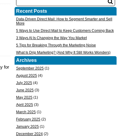
Recent Posts
Data-Driven Direct Mail: How to Segment Smarter and Sell
More
5 Ways to Use Direct Mail to Keep Customers Coming Back
3 Ways AI Is Changing the Way You Market
5 Tips for Breaking Through the Marketing Noise
What Is Drip Marketing? (And Why It Still Works Wonders)
Archives
y for
September 2025
(1)
August 2025
(4)
July 2025
(4)
June 2025
(3)
May 2025
(1)
April 2025
(3)
March 2025
(1)
February 2025
(2)
January 2025
(1)
December 2024
(2)