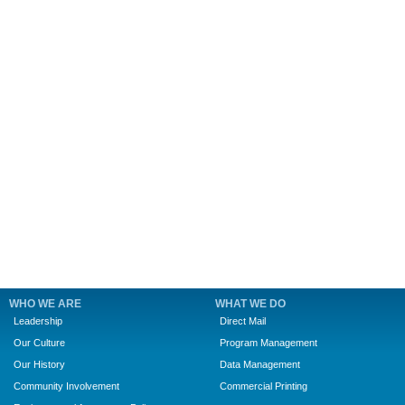
WHO WE ARE
WHAT WE DO
Leadership
Direct Mail
Our Culture
Program Management
Our History
Data Management
Community Involvement
Commercial Printing