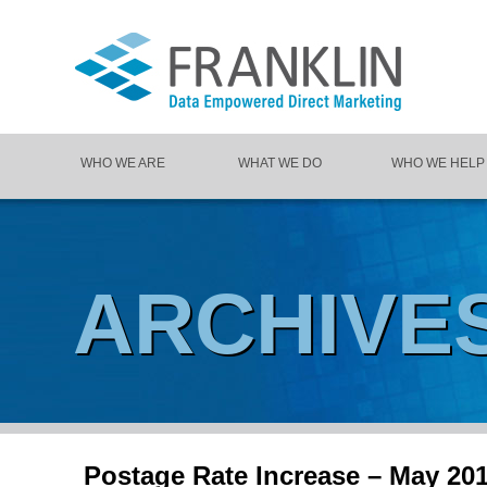
WHO WE ARE
WHAT WE DO
WHO WE HELP
ARCHIVE
Postage Rate Increase – May 20