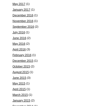
May 2017
(1)
January 2017
(1)
December 2016
(1)
November 2016
(1)
September 2016
(2)
July 2016
(1)
June 2016
(2)
May 2016
(2)
April 2016
(3)
February 2016
(1)
December 2015
(1)
October 2015
(2)
August 2015
(1)
June 2015
(3)
May 2015
(1)
April 2015
(1)
March 2015
(1)
January 2015
(2)