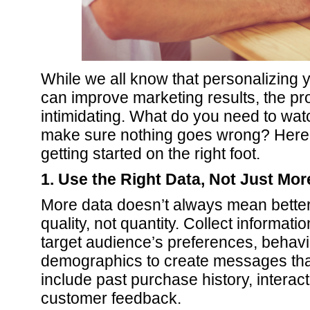
While we all know that personalizing y
can improve marketing results, the p
intimidating. What do you need to wa
make sure nothing goes wrong? Here ar
getting started on the right foot.
1. Use the Right Data, Not Just Mor
More data doesn’t always mean better
quality, not quantity. Collect informatio
target audience’s preferences, behavi
demographics to create messages tha
include past purchase history, interac
customer feedback.