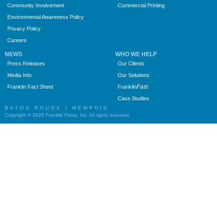
Community Involvement
Commercial Printing
Environmental Awareness Policy
Privacy Policy
Careers
NEWS
WHO WE HELP
Press Releases
Our Clients
Media Info
Our Solutions
Fast
Franklin Fact Sheet
Franklin
Case Studies
BATON ROUGE | MEMPHIS
Copyright © 2026 Franklin Press, Inc. All rights reserved.