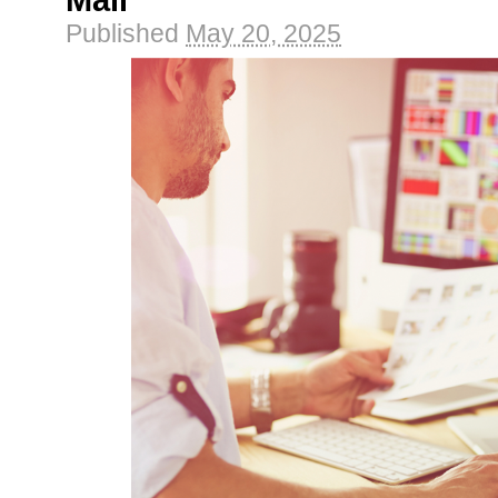
Mail
Published
May 20, 2025