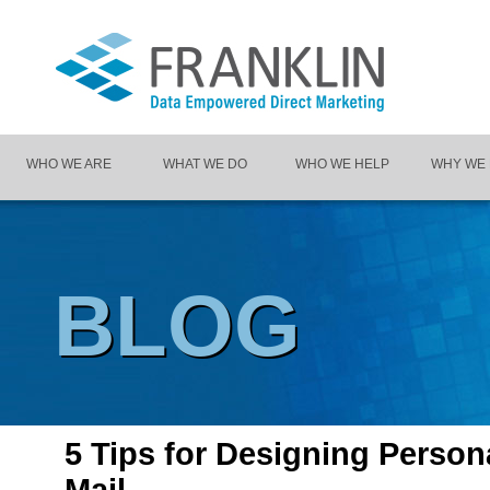
WHO WE ARE
WHAT WE DO
WHO WE HELP
WHY WE
BLOG
5 Tips for Designing Person