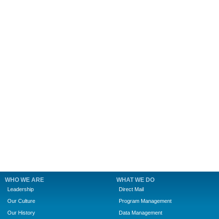
WHO WE ARE
WHAT WE DO
Leadership
Direct Mail
Our Culture
Program Management
Our History
Data Management