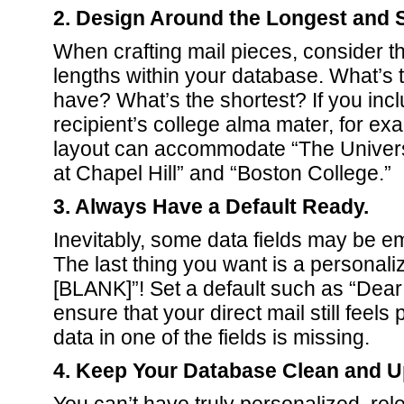
2. Design Around the Longest and S
When crafting mail pieces, consider the
lengths within your database. What’s t
have? What’s the shortest? If you inc
recipient’s college alma mater, for e
layout can accommodate “The Universi
at Chapel Hill” and “Boston College.”
3. Always Have a Default Ready.
Inevitably, some data fields may be e
The last thing you want is a personali
[BLANK]”! Set a default such as “Dea
ensure that your direct mail still feels 
data in one of the fields is missing.
4. Keep Your Database Clean and U