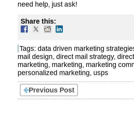
need help, just ask!
Share this:
Tags:
data driven marketing strategie
mail design
,
direct mail strategy
,
direc
marketing
,
marketing
,
marketing comm
personalized marketing
,
usps
Previous Post