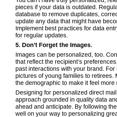
You can’t have truly personalized, rele
pieces if your data is outdated. Regula
database to remove duplicates, correc
update any data that might have bec
Implement best practices for data ent
for regular updates.
5. Don’t Forget the Images.
Images can be personalized, too. Co
that reflect the recipient’s preference
past interactions with your brand. For
pictures of young families to retirees
the demographic to make it feel more 
Designing for personalized direct mail
approach grounded in quality data and 
ahead and anticipate. By following thes
well on your way to personalizing great