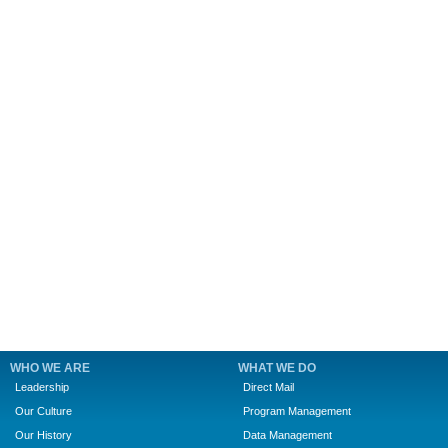
WHO WE ARE
WHAT WE DO
Leadership
Direct Mail
Our Culture
Program Management
Our History
Data Management