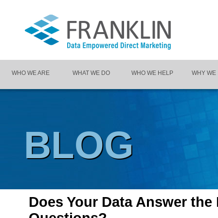
WHO WE ARE
WHAT WE DO
WHO WE HELP
WHY WE
BLOG
Does Your Data Answer the 