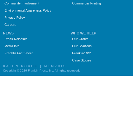
Community Involvement
Commercial Printing
Environmental Awareness Policy
Privacy Policy
Careers
NEWS
WHO WE HELP
Press Releases
Our Clients
Media Info
Our Solutions
Fast
Franklin Fact Sheet
Franklin
Case Studies
BATON ROUGE | MEMPHIS
Copyright © 2026 Franklin Press, Inc. All rights reserved.