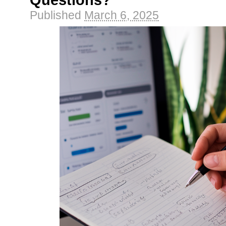
Questions?
Published
March 6, 2025