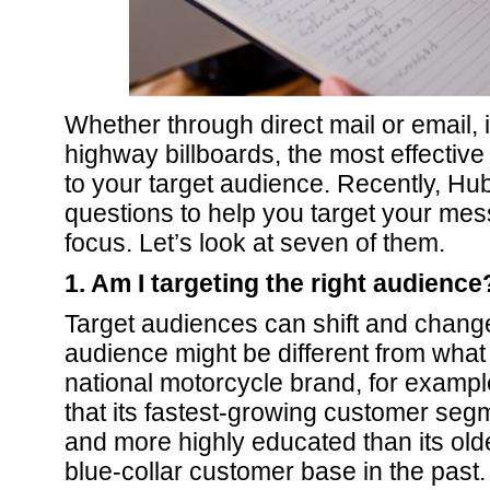
Whether through direct mail or email, 
highway billboards, the most effective 
to your target audience. Recently, Hub
questions to help you target your mes
focus. Let’s look at seven of them.
1. Am I targeting the right audience
Target audiences can shift and change
audience might be different from what
national motorcycle brand, for exampl
that its fastest-growing customer s
and more highly educated than its olde
blue-collar customer base in the past.