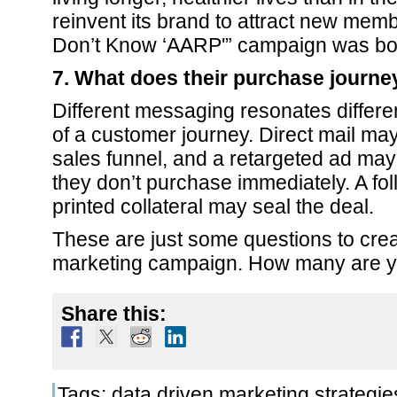
reinvent its brand to attract new mem
Don’t Know ‘AARP'” campaign was bo
7. What does their purchase journey
Different messaging resonates differen
of a customer journey. Direct mail ma
sales funnel, and a retargeted ad may
they don’t purchase immediately. A fol
printed collateral may seal the deal.
These are just some questions to crea
marketing campaign. How many are y
Share this:
Tags:
data driven marketing strategie