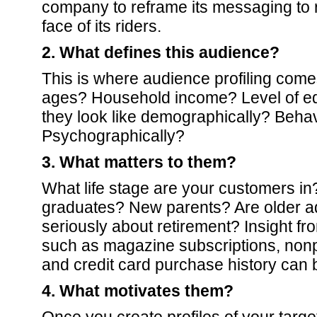
company to reframe its messaging to r
face of its riders.
2. What defines this audience?
This is where audience profiling comes
ages? Household income? Level of e
they look like demographically? Behav
Psychographically?
3. What matters to them?
What life stage are your customers in
graduates? New parents? Are older adu
seriously about retirement? Insight fro
such as magazine subscriptions, nonpr
and credit card purchase history can 
4. What motivates them?