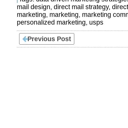
mail design
,
direct mail strategy
,
direc
marketing
,
marketing
,
marketing comm
personalized marketing
,
usps
Previous Post