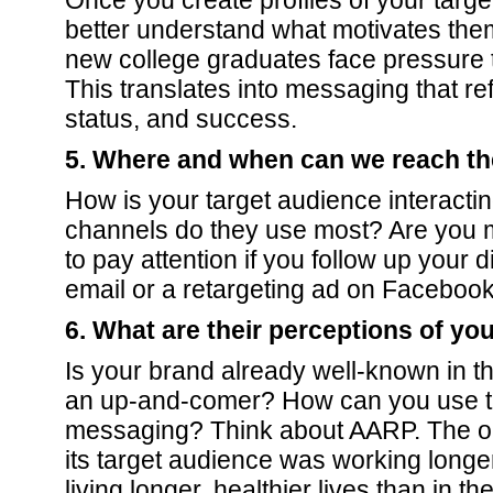
Once you create profiles of your targ
better understand what motivates the
new college graduates face pressure to
This translates into messaging that re
status, and success.
5. Where and when can we reach t
How is your target audience interacti
channels do they use most? Are you m
to pay attention if you follow up your d
email or a retargeting ad on Faceboo
6. What are their perceptions of yo
Is your brand already well-known in th
an up-and-comer? How can you use thi
messaging? Think about AARP. The or
its target audience was working longe
living longer, healthier lives than in th