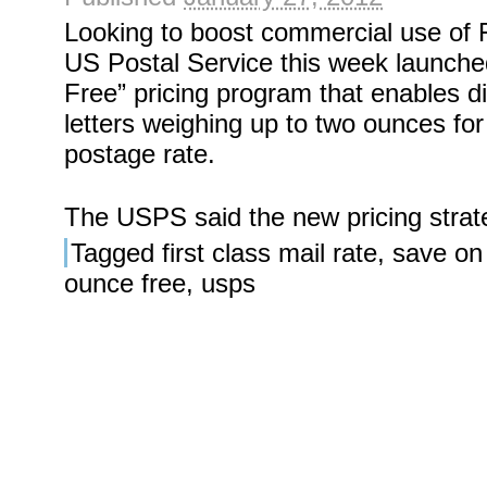
Looking to boost commercial use of F
US Postal Service this week launch
Free” pricing program that enables di
letters weighing up to two ounces fo
postage rate.
The USPS said the new pricing strat
Tagged
first class mail rate
,
save on
ounce free
,
usps