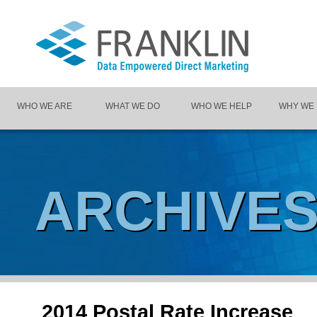
WHO WE ARE
WHAT WE DO
WHO WE HELP
WHY WE
ARCHIVE
2014 Postal Rate Increase