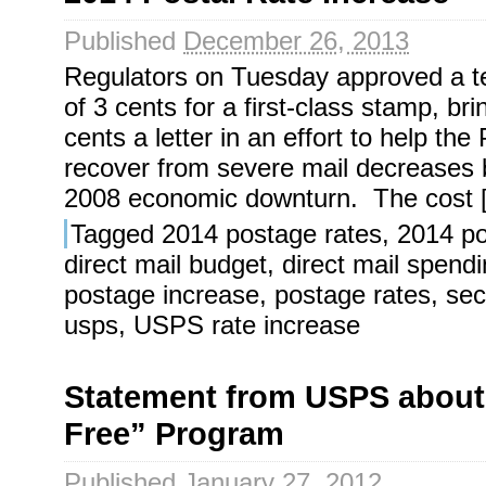
Published
December 26, 2013
Regulators on Tuesday approved a t
of 3 cents for a first-class stamp, br
cents a letter in an effort to help the
recover from severe mail decreases 
2008 economic downturn. The cost 
Tagged
2014 postage rates
,
2014 po
direct mail budget
,
direct mail spend
postage increase
,
postage rates
,
sec
usps
,
USPS rate increase
Statement from USPS abou
Free” Program
Published
January 27, 2012