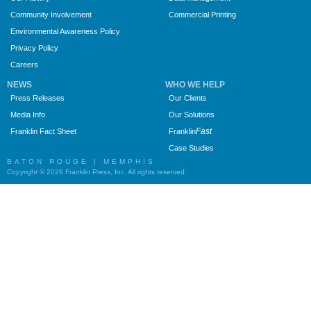
Community Involvement
Commercial Printing
Environmental Awareness Policy
Privacy Policy
Careers
NEWS
WHO WE HELP
Press Releases
Our Clients
Media Info
Our Solutions
Fast
Franklin Fact Sheet
Franklin
Case Studies
BATON ROUGE | MEMPHIS
Copyright © 2026 Franklin Press, Inc. All rights reserved.