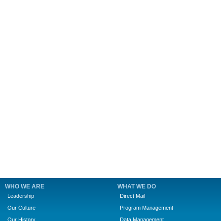
WHO WE ARE
WHAT WE DO
Leadership
Direct Mail
Our Culture
Program Management
Our History
Data Management