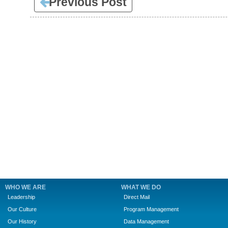
Previous Post
WHO WE ARE
WHAT WE DO
Leadership
Direct Mail
Our Culture
Program Management
Our History
Data Management