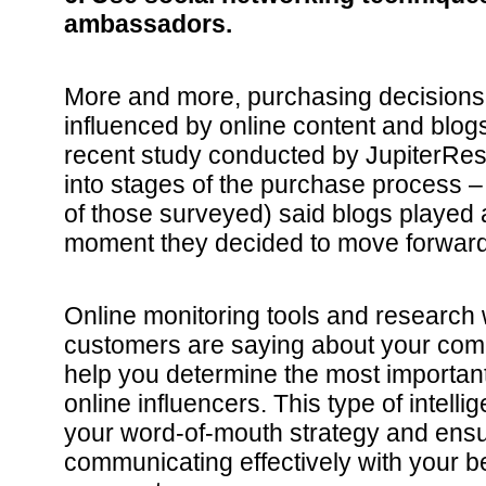
ambassadors.
More and more, purchasing decisions 
influenced by online content and blog
recent study conducted by JupiterRes
into stages of the purchase process –
of those surveyed) said blogs played a 
moment they decided to move forward
Online monitoring tools and research w
customers are saying about your comp
help you determine the most important
online influencers. This type of intell
your word-of-mouth strategy and ensu
communicating effectively with your 