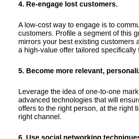
4. Re-engage lost customers.
A low-cost way to engage is to commu
customers. Profile a segment of this 
mirrors your best existing customers 
a high-value offer tailored specifically
5. Become more relevant, personali
Leverage the idea of one-to-one mark
advanced technologies that will ensu
offers to the right person, at the right
right channel.
6. Use social networking techniques