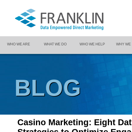
WHO WE ARE
WHAT WE DO
WHO WE HELP
WHY WE
BLOG
Casino Marketing: Eight Dat