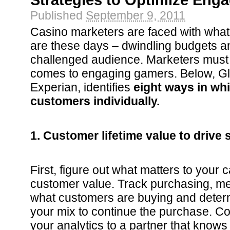
Strategies to Optimize Eng
Published
September 9, 2011
Casino marketers are faced with what 
are these days – dwindling budgets an
challenged audience. Marketers must 
comes to engaging gamers. Below, Gl
Experian, identifies
eight ways in wh
customers individually.
1. Customer lifetime value to drive 
First, figure out what matters to your 
customer value. Track purchasing, me
what customers are buying and deter
your mix to continue the purchase. C
your analytics to a partner that know