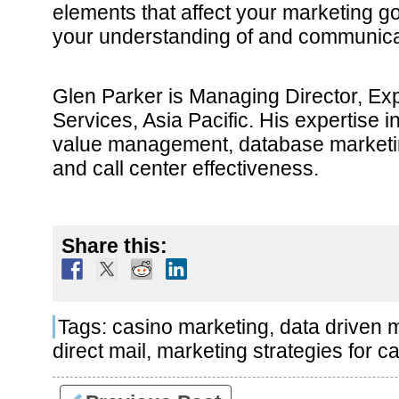
elements that affect your marketing go
your understanding of and communica
Glen Parker is Managing Director, Ex
Services, Asia Pacific. His expertise 
value management, database market
and call center effectiveness.
Share this:
Tags:
casino marketing
,
data driven 
direct mail
,
marketing strategies for c