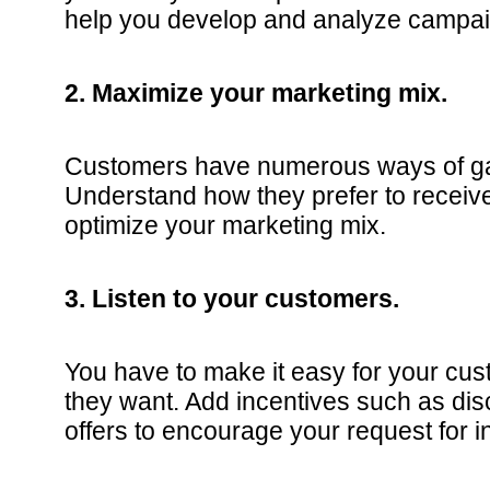
help you develop and analyze campai
2. Maximize your marketing mix.
Customers have numerous ways of gat
Understand how they prefer to receive
optimize your marketing mix.
3. Listen to your customers.
You have to make it easy for your cus
they want. Add incentives such as dis
offers to encourage your request for i