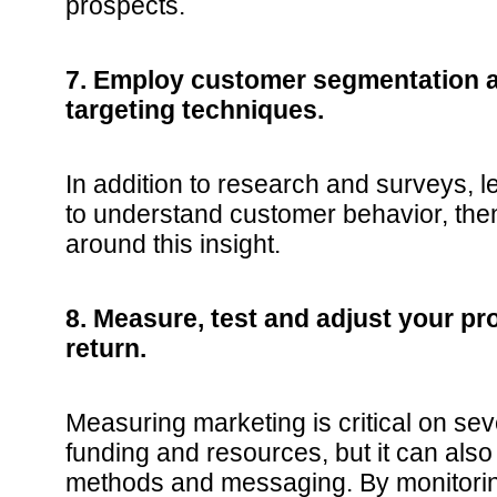
prospects.
7. Employ customer segmentation 
targeting techniques.
In addition to research and surveys, 
to understand customer behavior, then
around this insight.
8. Measure, test and adjust your pr
return.
Measuring marketing is critical on seve
funding and resources, but it can also
methods and messaging. By monitori