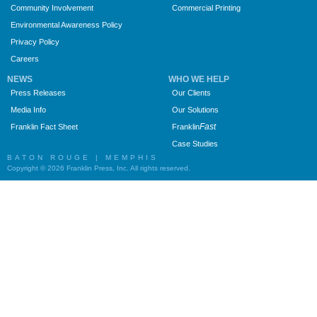
Community Involvement
Commercial Printing
Environmental Awareness Policy
Privacy Policy
Careers
NEWS
WHO WE HELP
Press Releases
Our Clients
Media Info
Our Solutions
Fast
Franklin Fact Sheet
Franklin
Case Studies
BATON ROUGE | MEMPHIS
Copyright © 2026 Franklin Press, Inc. All rights reserved.