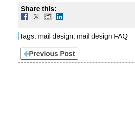
Share this:
Tags:
mail design
,
mail design FAQ
Previous Post