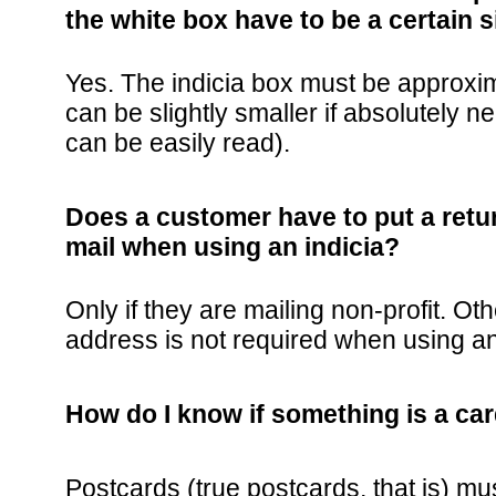
the white box have to be a certain s
Yes. The indicia box must be approxima
can be slightly smaller if absolutely n
can be easily read).
Does a customer have to put a retu
mail when using an indicia?
Only if they are mailing non-profit. Ot
address is not required when using an
How do I know if something is a card,
Postcards (true postcards, that is) m