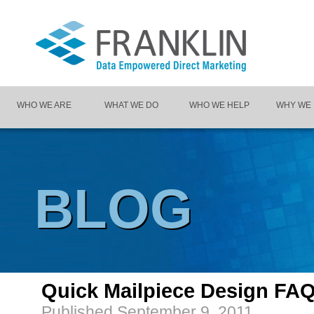
WHO WE ARE
WHAT WE DO
WHO WE HELP
WHY WE
BLOG
Quick Mailpiece Design FA
Published
September 9, 2011