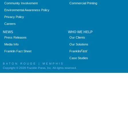
Community Involvement
Commercial Printing
Environmental Awareness Policy
Privacy Policy
Careers
NEWS
WHO WE HELP
Press Releases
Our Clients
Media Info
Our Solutions
Fast
Franklin Fact Sheet
Franklin
Case Studies
BATON ROUGE | MEMPHIS
Copyright © 2026 Franklin Press, Inc. All rights reserved.