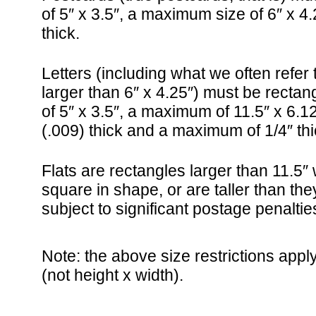
of 5″ x 3.5″, a maximum size of 6″ x 4.
thick.
Letters (including what we often refer
larger than 6″ x 4.25″) must be recta
of 5″ x 3.5″, a maximum of 11.5″ x 6.1
(.009) thick and a maximum of 1/4″ thi
Flats are rectangles larger than 11.5″ w
square in shape, or are taller than the
subject to significant postage penaltie
Note: the above size restrictions apply
(not height x width).