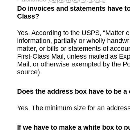
Do invoices and statements have to
Class?
Yes. According to the USPS, “Matter c
information, partially or wholly handwr
matter, or bills or statements of acco
First-Class Mail, unless mailed as Exp
Mail, or otherwise exempted by the Po
source).
Does the address box have to be a 
Yes. The minimum size for an address 
If we have to make a white box to pu