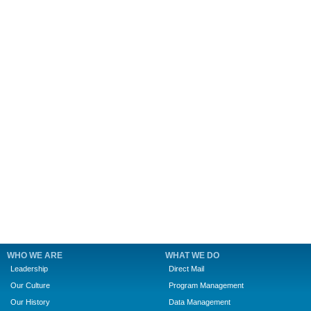
WHO WE ARE
WHAT WE DO
Leadership
Direct Mail
Our Culture
Program Management
Our History
Data Management