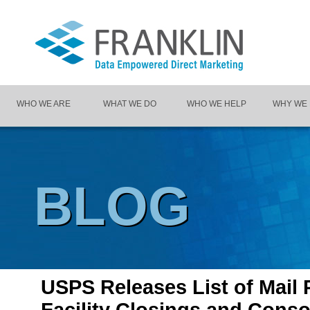
WHO WE ARE
WHAT WE DO
WHO WE HELP
WHY WE
BLOG
USPS Releases List of Mail