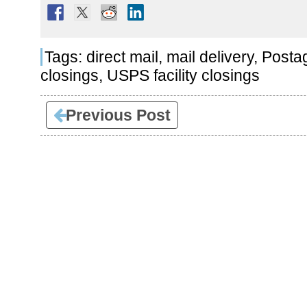
Tags:
direct mail
,
mail delivery
,
Posta
closings
,
USPS facility closings
Previous Post