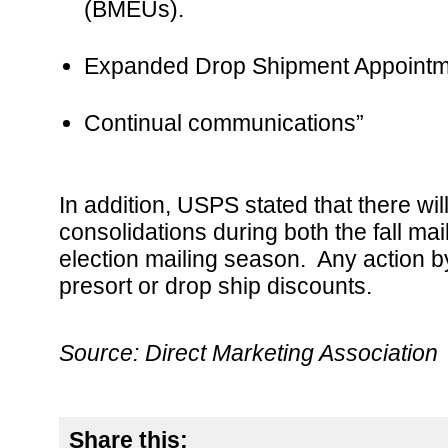
(BMEUs).
Expanded Drop Shipment Appointmen
Continual communications”
In addition, USPS stated that there wil
consolidations during both the fall ma
election mailing season. Any action by
presort or drop ship discounts.
Source: Direct Marketing Association
Share this: