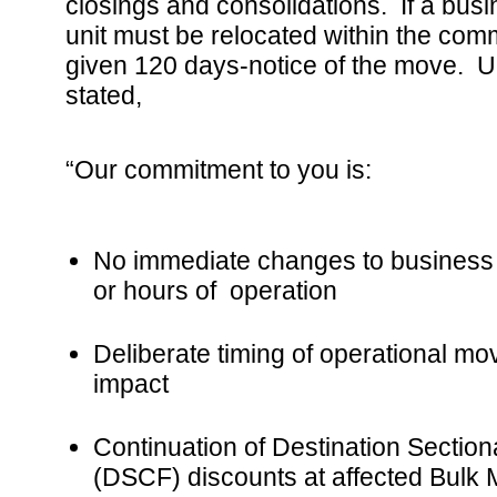
closings and consolidations. If a bus
unit must be relocated within the comm
given 120 days-notice of the move.
stated,
“Our commitment to you is:
No immediate changes to business
or hours of operation
Deliberate timing of operational mo
impact
Continuation of Destination Sectiona
(DSCF) discounts at affected Bulk M