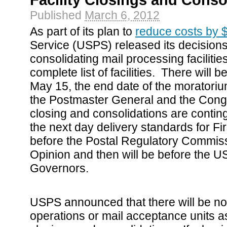
Facility Closings and Conso
Published
March 6, 2012
As part of its plan to
reduce costs by $
Service (USPS) released its decision
consolidating mail processing faciliti
complete list of facilities. There will b
May 15, the end date of the morator
the Postmaster General and the Cong
closing and consolidations are contin
the next day delivery standards for Fi
before the Postal Regulatory Commiss
Opinion and then will be before the 
Governors.
USPS announced that there will be no 
operations or mail acceptance units as