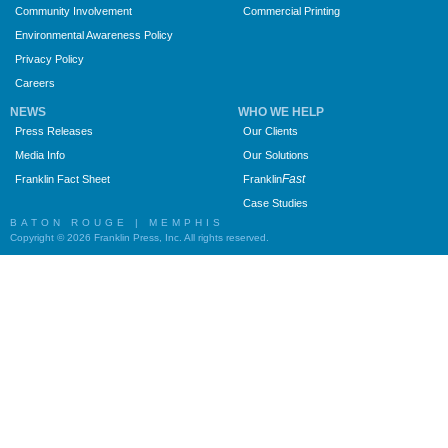
Community Involvement
Commercial Printing
Environmental Awareness Policy
Privacy Policy
Careers
NEWS
WHO WE HELP
Press Releases
Our Clients
Media Info
Our Solutions
Fast
Franklin Fact Sheet
Franklin
Case Studies
BATON ROUGE | MEMPHIS
Copyright © 2026 Franklin Press, Inc. All rights reserved.