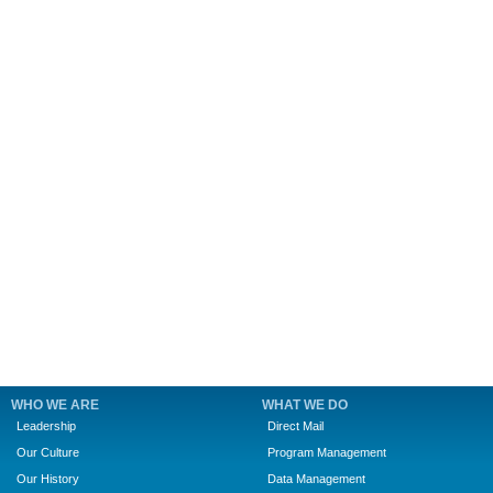
WHO WE ARE
WHAT WE DO
Leadership
Direct Mail
Our Culture
Program Management
Our History
Data Management