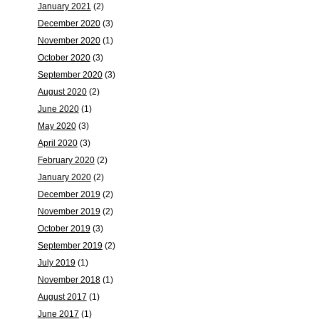
January 2021
(2)
December 2020
(3)
November 2020
(1)
October 2020
(3)
September 2020
(3)
August 2020
(2)
June 2020
(1)
May 2020
(3)
April 2020
(3)
February 2020
(2)
January 2020
(2)
December 2019
(2)
November 2019
(2)
October 2019
(3)
September 2019
(2)
July 2019
(1)
November 2018
(1)
August 2017
(1)
June 2017
(1)