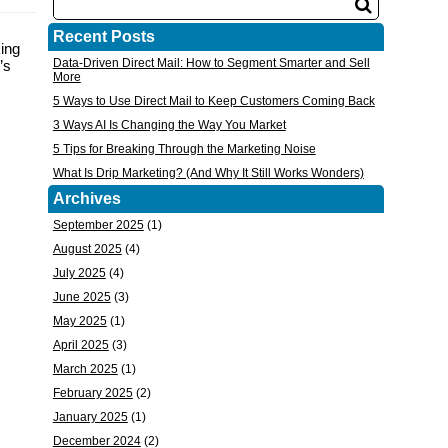
Recent Posts
king
Data-Driven Direct Mail: How to Segment Smarter and Sell
’s
More
5 Ways to Use Direct Mail to Keep Customers Coming Back
3 Ways AI Is Changing the Way You Market
5 Tips for Breaking Through the Marketing Noise
What Is Drip Marketing? (And Why It Still Works Wonders)
Archives
September 2025
(1)
August 2025
(4)
July 2025
(4)
June 2025
(3)
May 2025
(1)
April 2025
(3)
March 2025
(1)
February 2025
(2)
January 2025
(1)
December 2024
(2)