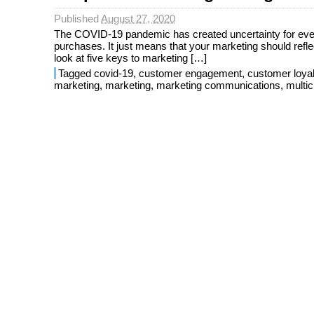
Published
August 27, 2020
The COVID-19 pandemic has created uncertainty for every
purchases. It just means that your marketing should reflec
look at five keys to marketing […]
Tagged
covid-19
,
customer engagement
,
customer loyal
marketing
,
marketing
,
marketing communications
,
multi