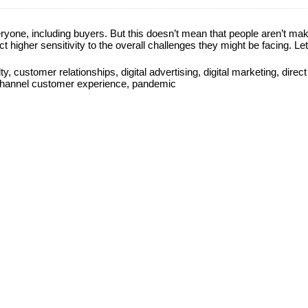
one, including buyers. But this doesn’t mean that people aren’t ma
t higher sensitivity to the overall challenges they might be facing. Let
ty
,
customer relationships
,
digital advertising
,
digital marketing
,
direct
channel customer experience
,
pandemic