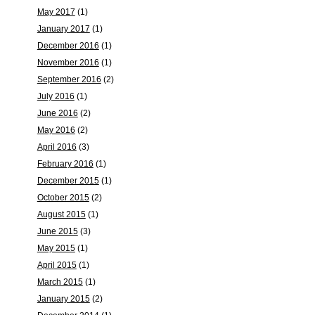
May 2017
(1)
January 2017
(1)
December 2016
(1)
November 2016
(1)
September 2016
(2)
July 2016
(1)
June 2016
(2)
May 2016
(2)
April 2016
(3)
February 2016
(1)
December 2015
(1)
October 2015
(2)
August 2015
(1)
June 2015
(3)
May 2015
(1)
April 2015
(1)
March 2015
(1)
January 2015
(2)