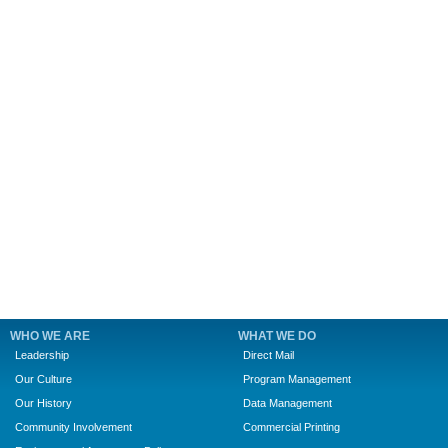
WHO WE ARE
WHAT WE DO
Leadership
Direct Mail
Our Culture
Program Management
Our History
Data Management
Community Involvement
Commercial Printing