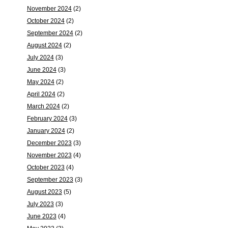
November 2024
(2)
October 2024
(2)
September 2024
(2)
August 2024
(2)
July 2024
(3)
June 2024
(3)
May 2024
(2)
April 2024
(2)
March 2024
(2)
February 2024
(3)
January 2024
(2)
December 2023
(3)
November 2023
(4)
October 2023
(4)
September 2023
(3)
August 2023
(5)
July 2023
(3)
June 2023
(4)