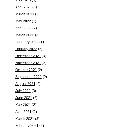
May 2023
(3)
April 2023
(3)
March 2023
(1)
May 2022
(1)
April 2022
(2)
March 2022
(3)
February 2022
(1)
January 2022
(3)
December 2021
(3)
November 2021
(2)
October 2021
(2)
September 2021
(2)
August 2021
(2)
July 2021
(3)
June 2021
(2)
May 2021
(2)
April 2021
(2)
March 2021
(3)
February 2021
(2)