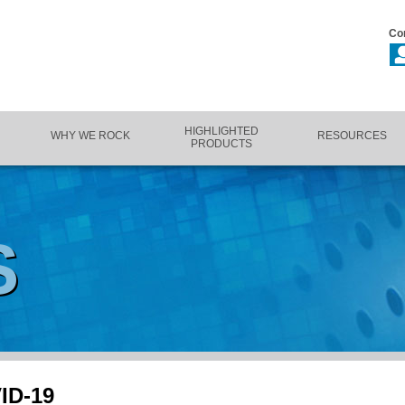
Co
HIGHLIGHTED
WHY WE ROCK
RESOURCES
PRODUCTS
S
VID-19