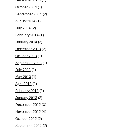
December 2014
(1)
October 2014
(1)
September 2014
(2)
August 2014
(1)
July 2014
(2)
February 2014
(1)
January 2014
(2)
December 2013
(2)
October 2013
(1)
September 2013
(1)
July 2013
(1)
May 2013
(1)
April 2013
(1)
February 2013
(3)
January 2013
(2)
December 2012
(3)
November 2012
(4)
October 2012
(2)
September 2012
(2)