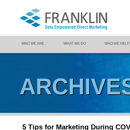
WHO WE ARE
WHAT WE DO
WHO WE HELP
ARCHIVE
5 Tips for Marketing During CO