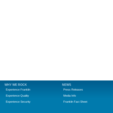
WHY WE ROCK
NEWS
Experience Franklin
Press Releases
Experience Quality
Media Info
Experience Security
Franklin Fact Sheet