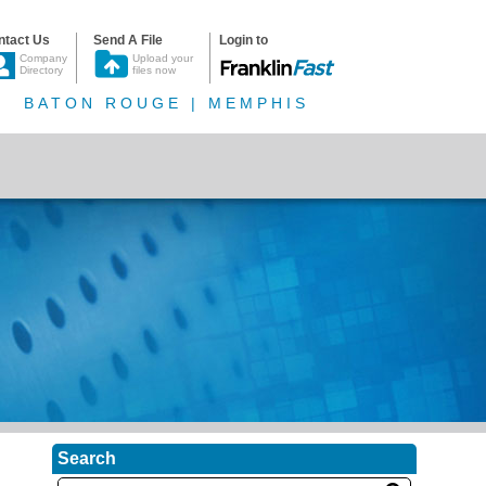
ntact Us
Send A File
Login to
Company
Upload your
Directory
files now
BATON ROUGE | MEMPHIS
Search