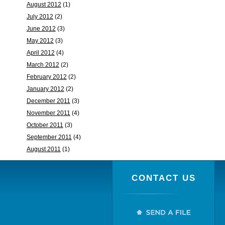
August 2012
(1)
July 2012
(2)
June 2012
(3)
May 2012
(3)
April 2012
(4)
March 2012
(2)
February 2012
(2)
January 2012
(2)
December 2011
(3)
November 2011
(4)
October 2011
(3)
September 2011
(4)
August 2011
(1)
CONTACT US