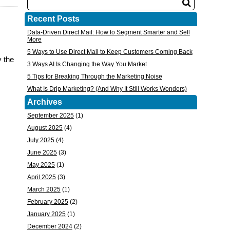
Recent Posts
Data-Driven Direct Mail: How to Segment Smarter and Sell
More
5 Ways to Use Direct Mail to Keep Customers Coming Back
y the
3 Ways AI Is Changing the Way You Market
5 Tips for Breaking Through the Marketing Noise
What Is Drip Marketing? (And Why It Still Works Wonders)
Archives
September 2025
(1)
August 2025
(4)
July 2025
(4)
June 2025
(3)
May 2025
(1)
April 2025
(3)
March 2025
(1)
February 2025
(2)
January 2025
(1)
December 2024
(2)