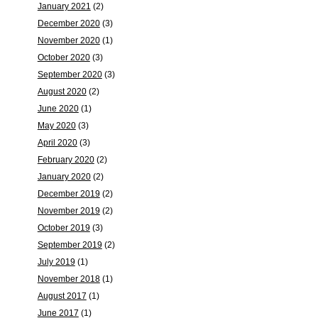
January 2021
(2)
December 2020
(3)
November 2020
(1)
October 2020
(3)
September 2020
(3)
August 2020
(2)
June 2020
(1)
May 2020
(3)
April 2020
(3)
February 2020
(2)
January 2020
(2)
December 2019
(2)
November 2019
(2)
October 2019
(3)
September 2019
(2)
July 2019
(1)
November 2018
(1)
August 2017
(1)
June 2017
(1)