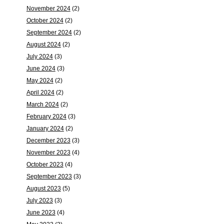
November 2024
(2)
October 2024
(2)
September 2024
(2)
August 2024
(2)
July 2024
(3)
June 2024
(3)
May 2024
(2)
April 2024
(2)
March 2024
(2)
February 2024
(3)
January 2024
(2)
December 2023
(3)
November 2023
(4)
October 2023
(4)
September 2023
(3)
August 2023
(5)
July 2023
(3)
June 2023
(4)