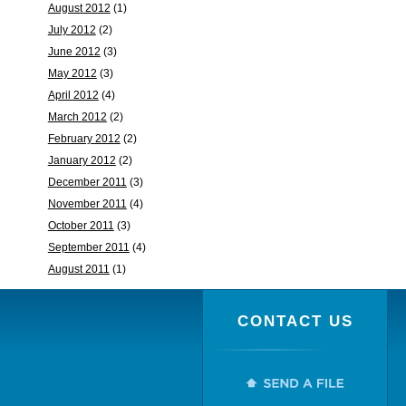
August 2012
(1)
July 2012
(2)
June 2012
(3)
May 2012
(3)
April 2012
(4)
March 2012
(2)
February 2012
(2)
January 2012
(2)
December 2011
(3)
November 2011
(4)
October 2011
(3)
September 2011
(4)
August 2011
(1)
CONTACT US