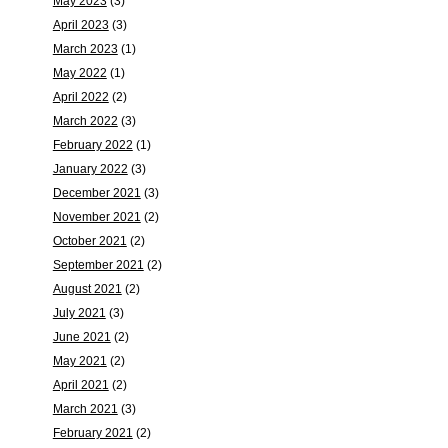
May 2023
(3)
April 2023
(3)
March 2023
(1)
May 2022
(1)
April 2022
(2)
March 2022
(3)
February 2022
(1)
January 2022
(3)
December 2021
(3)
November 2021
(2)
October 2021
(2)
September 2021
(2)
August 2021
(2)
July 2021
(3)
June 2021
(2)
May 2021
(2)
April 2021
(2)
March 2021
(3)
February 2021
(2)