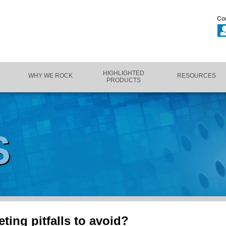
Co
HIGHLIGHTED
WHY WE ROCK
RESOURCES
PRODUCTS
S
ting pitfalls to avoid?