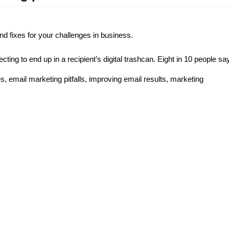
d fixes for your challenges in business.
ting to end up in a recipient’s digital trashcan. Eight in 10 people sa
es
,
email marketing pitfalls
,
improving email results
,
marketing