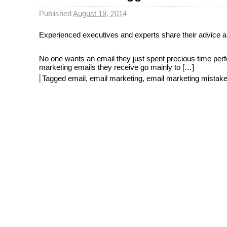
Published
August 19, 2014
Experienced executives and experts share their advice an
No one wants an email they just spent precious time perfec
marketing emails they receive go mainly to […]
Tagged
email
,
email marketing
,
email marketing mistak