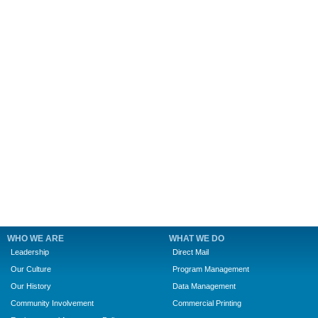
WHO WE ARE
WHAT WE DO
Leadership
Direct Mail
Our Culture
Program Management
Our History
Data Management
Community Involvement
Commercial Printing