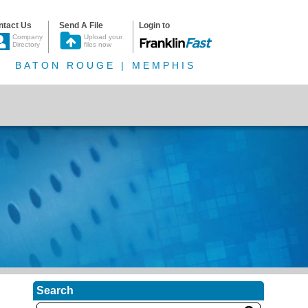
ntact Us
Send A File
Login to
Company
Upload your
Directory
files now
BATON ROUGE | MEMPHIS
Search