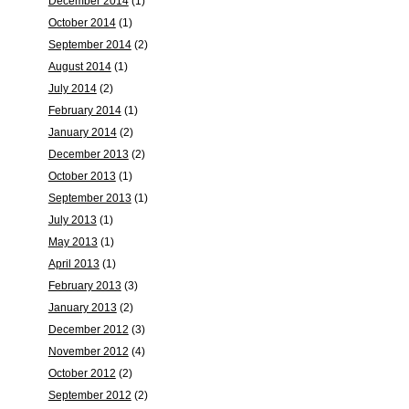
December 2014
(1)
October 2014
(1)
September 2014
(2)
August 2014
(1)
July 2014
(2)
February 2014
(1)
January 2014
(2)
December 2013
(2)
October 2013
(1)
September 2013
(1)
July 2013
(1)
May 2013
(1)
April 2013
(1)
February 2013
(3)
January 2013
(2)
December 2012
(3)
November 2012
(4)
October 2012
(2)
September 2012
(2)