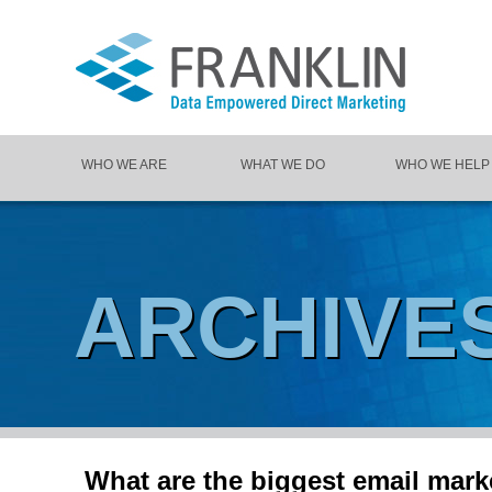
WHO WE ARE
WHAT WE DO
WHO WE HELP
ARCHIVE
What are the biggest email marke