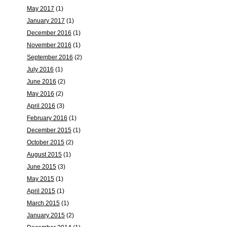
May 2017
(1)
January 2017
(1)
December 2016
(1)
November 2016
(1)
September 2016
(2)
July 2016
(1)
June 2016
(2)
May 2016
(2)
April 2016
(3)
February 2016
(1)
December 2015
(1)
October 2015
(2)
August 2015
(1)
June 2015
(3)
May 2015
(1)
April 2015
(1)
March 2015
(1)
January 2015
(2)