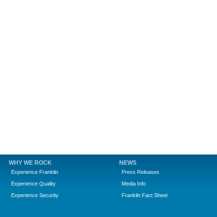
WHY WE ROCK
NEWS
Experience Franklin
Press Releases
Experience Quality
Media Info
Experience Security
Franklin Fact Sheet