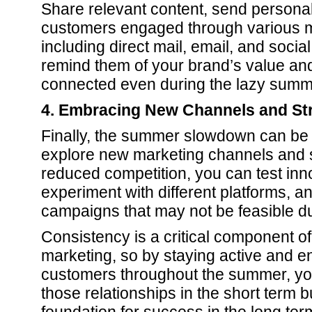
Share relevant content, send personal
customers engaged through various m
including direct mail, email, and socia
remind them of your brand’s value a
connected even during the lazy summ
4. Embracing New Channels and St
Finally, the summer slowdown can be 
explore new marketing channels and s
reduced competition, you can test inn
experiment with different platforms, an
campaigns that may not be feasible du
Consistency is a critical component o
marketing, so by staying active and 
customers throughout the summer, yo
those relationships in the short term b