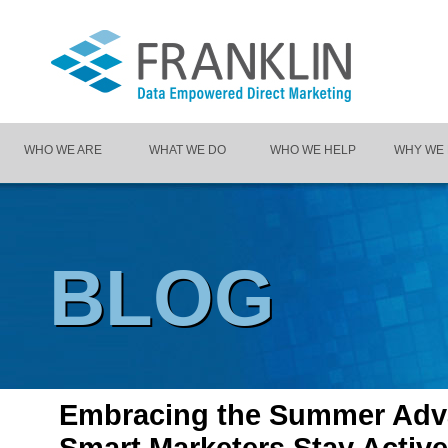
WHO WE ARE
WHAT WE DO
WHO WE HELP
WHY WE
BLOG
Embracing the Summer Adv