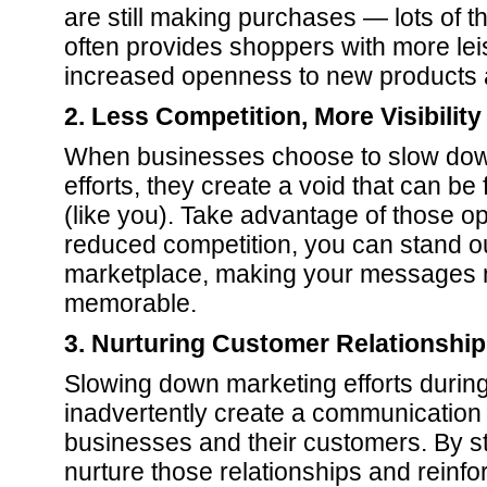
are still making purchases — lots of
often provides shoppers with more leis
increased openness to new products 
2. Less Competition, More Visibility
When businesses choose to slow down
efforts, they create a void that can be 
(like you). Take advantage of those op
reduced competition, you can stand o
marketplace, making your messages 
memorable.
3. Nurturing Customer Relationshi
Slowing down marketing efforts duri
inadvertently create a communicatio
businesses and their customers. By st
nurture those relationships and reinfo