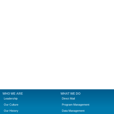
WHO WE ARE
WHAT WE DO
Leadership
Direct Mail
Our Culture
Program Management
Our History
Data Management