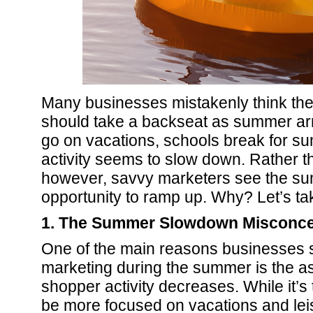
Many businesses mistakenly think thei
should take a backseat as summer arr
go on vacations, schools break for s
activity seems to slow down. Rather t
however, savvy marketers see the s
opportunity to ramp up. Why? Let’s ta
1. The Summer Slowdown Misconce
One of the main reasons businesses 
marketing during the summer is the a
shopper activity decreases. While it’s
be more focused on vacations and leisu