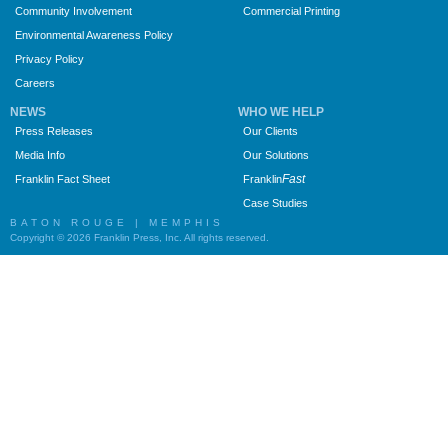
Community Involvement
Commercial Printing
Environmental Awareness Policy
Privacy Policy
Careers
NEWS
WHO WE HELP
Press Releases
Our Clients
Media Info
Our Solutions
Fast
Franklin Fact Sheet
Franklin
Case Studies
BATON ROUGE | MEMPHIS
Copyright © 2026 Franklin Press, Inc. All rights reserved.