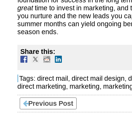
foundation for success in the long t
great
time to invest in marketing, and t
you nurture and the new leads you ca
summer months can yield ongoing bene
season ends.
Share this:
Tags:
direct mail
,
direct mail design
,
d
direct marketing
,
marketing
,
marketin
Previous Post