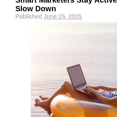
Smart Marketers Stay Active
Slow Down
Published
June 25, 2025