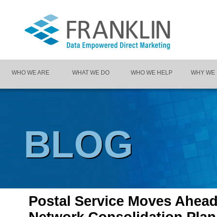
WHO WE ARE
WHAT WE DO
WHO WE HELP
WHY WE
BLOG
Postal Service Moves Ahead