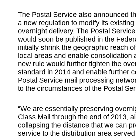
The Postal Service also announced th
a new regulation to modify its existin
overnight delivery. The Postal Service
would soon be published in the Federa
initially shrink the geographic reach o
local areas and enable consolidation a
new rule would further tighten the ove
standard in 2014 and enable further co
Postal Service mail processing netw
to the circumstances of the Postal Ser
“We are essentially preserving overnigh
Class Mail through the end of 2013, a
collapsing the distance that we can p
service to the distribution area served