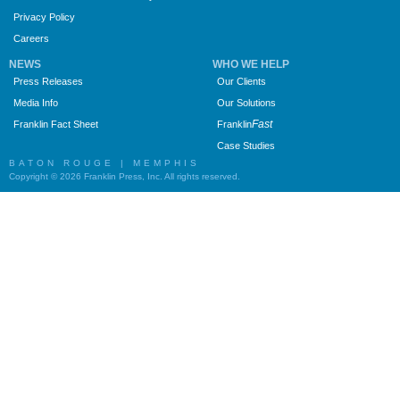
Privacy Policy
Careers
NEWS
WHO WE HELP
Press Releases
Our Clients
Media Info
Our Solutions
Fast
Franklin Fact Sheet
Franklin
Case Studies
BATON ROUGE | MEMPHIS
Copyright © 2026 Franklin Press, Inc. All rights reserved.