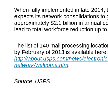
When fully implemented in late 2014, 
expects its network consolidations to
approximately $2.1 billion in annual c
lead to total workforce reduction up 
The list of 140 mail processing locati
by February of 2013 is available here
http://about.usps.com/news/electronic-
network/welcome.htm
.
Source: USPS