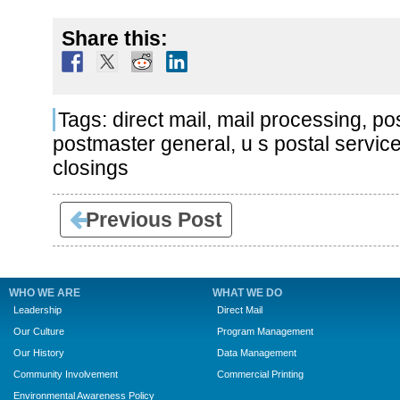
Share this:
Tags:
direct mail
,
mail processing
,
pos
postmaster general
,
u s postal servic
closings
Previous Post
WHO WE ARE
WHAT WE DO
Leadership
Direct Mail
Our Culture
Program Management
Our History
Data Management
Community Involvement
Commercial Printing
Environmental Awareness Policy