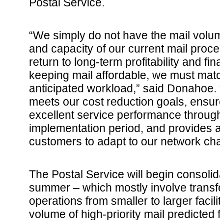
Postal Service.
“We simply do not have the mail volume
and capacity of our current mail proc
return to long-term profitability and fin
keeping mail affordable, we must matc
anticipated workload,” said Donahoe. 
meets our cost reduction goals, ens
excellent service performance throug
implementation period, and provides a
customers to adapt to our network ch
The Postal Service will begin consolid
summer – which mostly involve transf
operations from smaller to larger facili
volume of high-priority mail predicted 