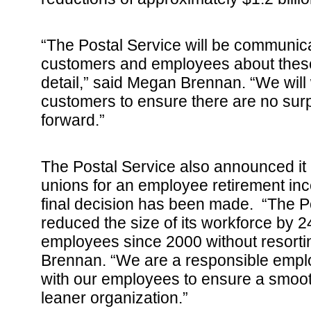
“The Postal Service will be communica
customers and employees about these
detail,” said Megan Brennan. “We will 
customers to ensure there are no su
forward.”
The Postal Service also announced it i
unions for an employee retirement inc
final decision has been made. “The P
reduced the size of its workforce by 
employees since 2000 without resorting
Brennan. “We are a responsible emplo
with our employees to ensure a smoot
leaner organization.”