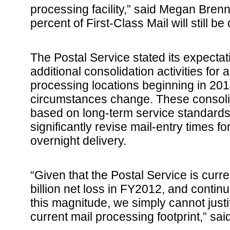
processing facility,” said Megan Bren
percent of First-Class Mail will still be
The Postal Service stated its expectat
additional consolidation activities for 
processing locations beginning in 201
circumstances change. These consoli
based on long-term service standards
significantly revise mail-entry times 
overnight delivery.
“Given that the Postal Service is curre
billion net loss in FY2012, and contin
this magnitude, we simply cannot justi
current mail processing footprint,” sa