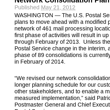
Network Consolidation Plan
Published
May 21, 2012
WASHINGTON — The U.S. Postal Ser
plans to move ahead with a modified pl
network of 461 mail processing locati
first phase of activities will result in 
through February of 2013. Unless the
Postal Service change in the interim, 
phase of 89 consolidations is current
in February of 2014.
“We revised our network consolidation
longer planning schedule for our cu
other stakeholders, and to enable a 
measured implementation,” said Patr
Postmaster General and Chief Executiv