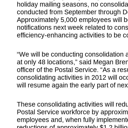
holiday mailing seasons, no consolidati
conducted from September through D
Approximately 5,000 employees will b
notifications next week related to con
efficiency-enhancing activities to be
“We will be conducting consolidation a
at only 48 locations,” said Megan Bre
officer of the Postal Service. “As a resu
consolidating activities in 2012 will o
will resume again the early part of nex
These consolidating activities will red
Postal Service workforce by approxim
employees and, when fully implemente
reductions of approximately $1.2 billio