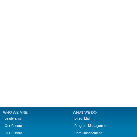
WHO WE ARE
WHAT WE DO
Leadership
Direct Mail
Our Culture
Program Management
Our History
Data Management