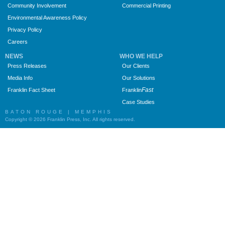
Community Involvement
Commercial Printing
Environmental Awareness Policy
Privacy Policy
Careers
NEWS
WHO WE HELP
Press Releases
Our Clients
Media Info
Our Solutions
Fast
Franklin Fact Sheet
Franklin
Case Studies
BATON ROUGE | MEMPHIS
Copyright © 2026 Franklin Press, Inc. All rights reserved.