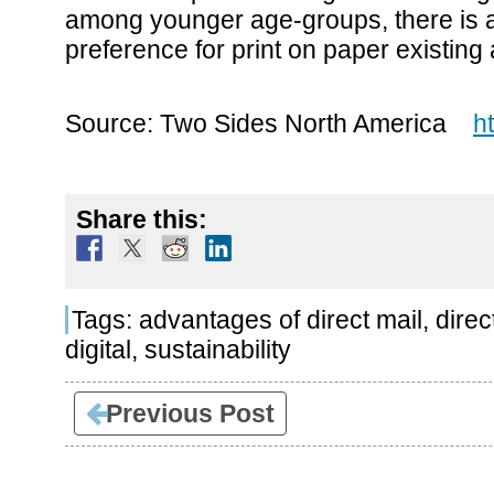
among younger age-groups, there is a
preference for print on paper existing 
Source: Two Sides North America
h
Share this:
Tags:
advantages of direct mail
,
direc
digital
,
sustainability
Previous Post