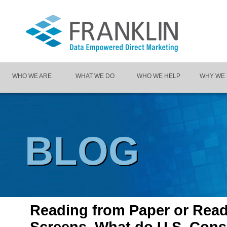
WHO WE ARE
WHAT WE DO
WHO WE HELP
WHY WE
BLOG
Reading from Paper or Rea