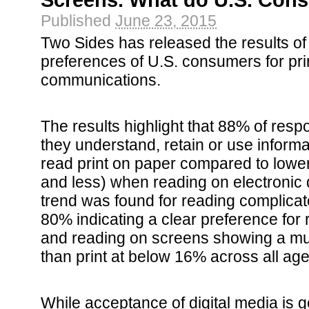
Screens. What do U.S. Con
Published
June 23, 2015
Two Sides has released the results of
preferences of U.S. consumers for prin
communications.
The results highlight that 88% of resp
they understand, retain or use inform
read print on paper compared to low
and less) when reading on electroni
trend was found for reading complica
80% indicating a clear preference for 
and reading on screens showing a mu
than print at below 16% across all ag
While acceptance of digital media is g