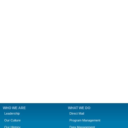
WHO WE ARE
WHAT WE DO
Leadership
Direct Mail
Our Culture
Program Management
Our History
Data Management