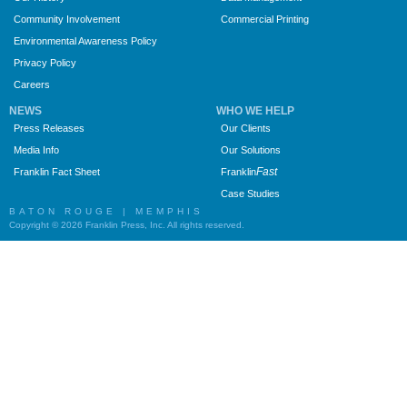
Community Involvement
Commercial Printing
Environmental Awareness Policy
Privacy Policy
Careers
NEWS
WHO WE HELP
Press Releases
Our Clients
Media Info
Our Solutions
Fast
Franklin Fact Sheet
Franklin
Case Studies
BATON ROUGE | MEMPHIS
Copyright © 2026 Franklin Press, Inc. All rights reserved.