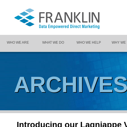
WHO WE ARE
WHAT WE DO
WHO WE HELP
WHY WE
ARCHIVE
Introducing our Lagniappe V