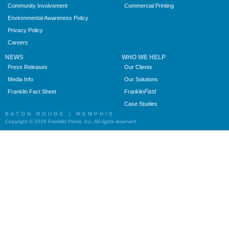
Community Involvement
Commercial Printing
Environmental Awareness Policy
Privacy Policy
Careers
NEWS
WHO WE HELP
Press Releases
Our Clients
Media Info
Our Solutions
Fast
Franklin Fact Sheet
Franklin
Case Studies
BATON ROUGE | MEMPHIS
Copyright © 2026 Franklin Press, Inc. All rights reserved.