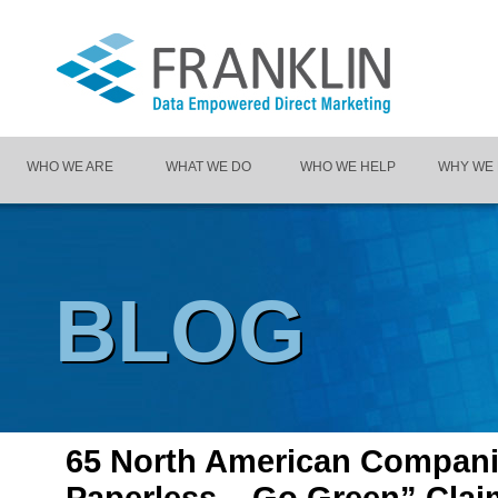
WHO WE ARE
WHAT WE DO
WHO WE HELP
WHY WE
BLOG
65 North American Compan