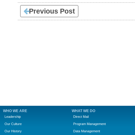
Previous Post
WHO WE ARE
WHAT WE DO
Leadership
Direct Mail
Our Culture
Program Management
Our History
Data Management