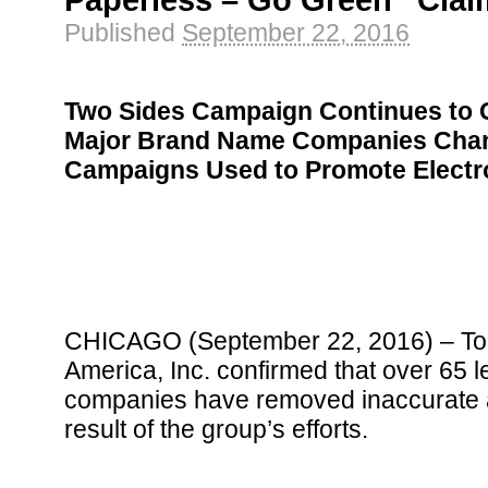
Paperless – Go Green” Cla
Published
September 22, 2016
Two Sides Campaign Continues to G
Major Brand Name Companies Chan
Campaigns Used to Promote Electr
CHICAGO (September 22, 2016) – Tod
America, Inc. confirmed that over 65 
companies have removed inaccurate a
result of the group’s efforts.