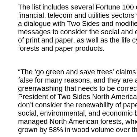
The list includes several Fortune 100
financial, telecom and utilities secto
a dialogue with Two Sides and modifie
messages to consider the social and 
of print and paper, as well as the life 
forests and paper products.
“The ‘go green and save trees’ claims
false for many reasons, and they are 
greenwashing that needs to be correct
President of Two Sides North America
don’t consider the renewability of pap
social, environmental, and economic be
managed North American forests, whic
grown by 58% in wood volume over th