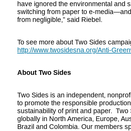
have ignored the environmental and s
switching from paper to e-media—and 
from negligible,” said Riebel.
To see more about Two Sides campaig
http://www.twosidesna.org/Anti-Gre
About Two Sides
Two Sides is an independent, nonprofi
to promote the responsible productio
sustainability of print and paper. Two 
globally in North America, Europe, Aust
Brazil and Colombia. Our members spa