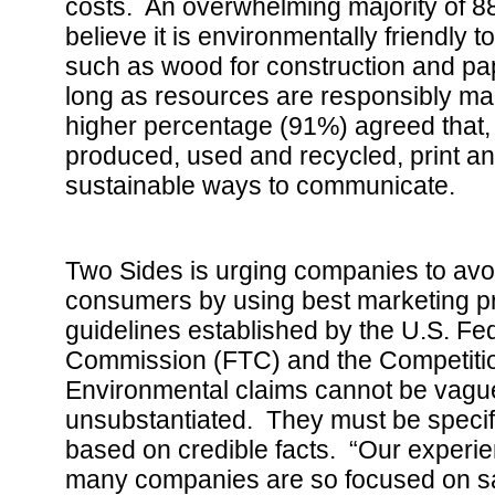
costs. An overwhelming majority of 
believe it is environmentally friendly 
such as wood for construction and pape
long as resources are responsibly m
higher percentage (91%) agreed that,
produced, used and recycled, print a
sustainable ways to communicate.
Two Sides is urging companies to av
consumers by using best marketing pr
guidelines established by the U.S. Fe
Commission (FTC) and the Competiti
Environmental claims cannot be vagu
unsubstantiated. They must be specifi
based on credible facts. “Our experien
many companies are so focused on sa