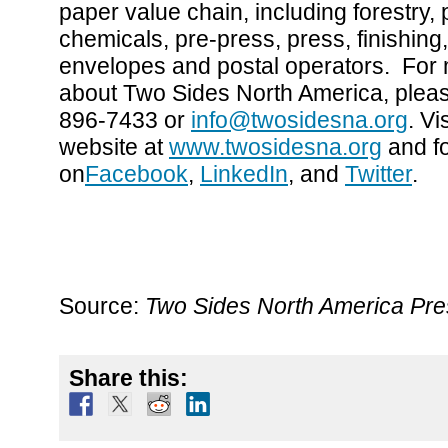
paper value chain, including forestry, 
chemicals, pre-press, press, finishing,
envelopes and postal operators. For 
about Two Sides North America, pleas
896-7433 or
info@twosidesna.org
. Vi
website at
www.twosidesna.org
and f
on
Facebook
,
LinkedIn
, and
Twitter
.
Source:
Two Sides North America Pr
Share this: