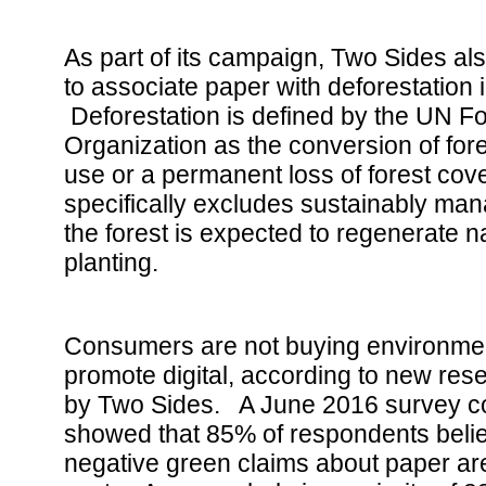
As part of its campaign, Two Sides also
to associate paper with deforestation 
Deforestation is defined by the UN Fo
Organization as the conversion of fore
use or a permanent loss of forest cov
specifically excludes sustainably ma
the forest is expected to regenerate na
planting.
Consumers are not buying environmen
promote digital, according to new re
by Two Sides. A June 2016 survey c
showed that 85% of respondents bel
negative green claims about paper ar