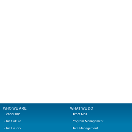
WHO WE ARE
WHAT WE DO
Leadership
Direct Mail
Our Culture
Program Management
Our History
Data Management