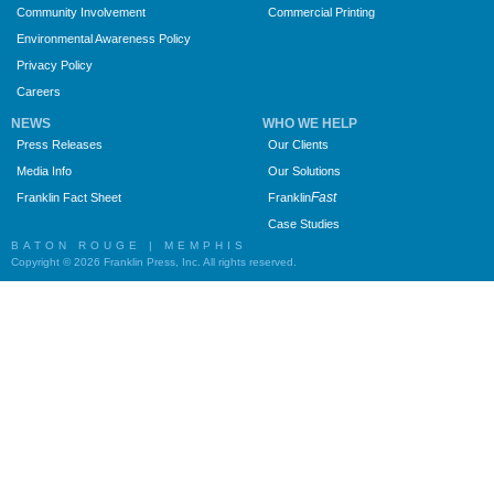
Community Involvement
Commercial Printing
Environmental Awareness Policy
Privacy Policy
Careers
NEWS
WHO WE HELP
Press Releases
Our Clients
Media Info
Our Solutions
Fast
Franklin Fact Sheet
Franklin
Case Studies
BATON ROUGE | MEMPHIS
Copyright © 2026 Franklin Press, Inc. All rights reserved.