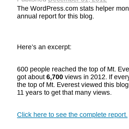
The WordPress.com stats helper mon
annual report for this blog.
Here’s an excerpt:
600 people reached the top of Mt. Eve
got about
6,700
views in 2012. If eve
the top of Mt. Everest viewed this blog
11 years to get that many views.
Click here to see the complete report.