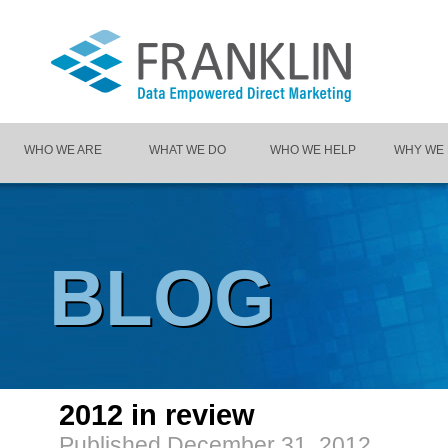
WHO WE ARE
WHAT WE DO
WHO WE HELP
WHY WE
BLOG
2012 in review
Published
December 31, 2012