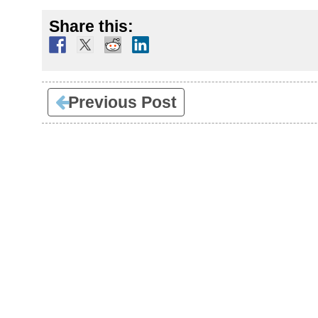
Share this:
Previous Post